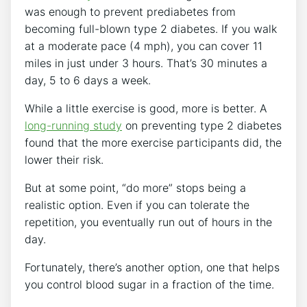
was enough to prevent prediabetes from
becoming full-blown type 2 diabetes. If you walk
at a moderate pace (4 mph), you can cover 11
miles in just under 3 hours. That’s 30 minutes a
day, 5 to 6 days a week.
While a little exercise is good, more is better. A
long-running study
on preventing type 2 diabetes
found that the more exercise participants did, the
lower their risk.
But at some point, “do more” stops being a
realistic option. Even if you can tolerate the
repetition, you eventually run out of hours in the
day.
Fortunately, there’s another option, one that helps
you control blood sugar in a fraction of the time.