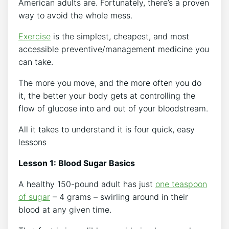
American adults are. Fortunately, there’s a proven
way to avoid the whole mess.
Exercise
is the simplest, cheapest, and most
accessible preventive/management medicine you
can take.
The more you move, and the more often you do
it, the better your body gets at controlling the
flow of glucose into and out of your bloodstream.
All it takes to understand it is four quick, easy
lessons
Lesson 1: Blood Sugar Basics
A healthy 150-pound adult has just
one teaspoon
of sugar
– 4 grams – swirling around in their
blood at any given time.