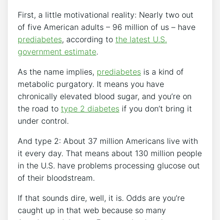
First, a little motivational reality: Nearly two out
of five American adults – 96 million of us – have
prediabetes
, according to
the latest U.S.
government estimate
.
As the name implies,
prediabetes
is a kind of
metabolic purgatory. It means you have
chronically elevated blood sugar, and you’re on
the road to
type 2 diabetes
if you don’t bring it
under control.
And type 2: About 37 million Americans live with
it every day. That means about 130 million people
in the U.S. have problems processing glucose out
of their bloodstream.
If that sounds dire, well, it is. Odds are you’re
caught up in that web because so many