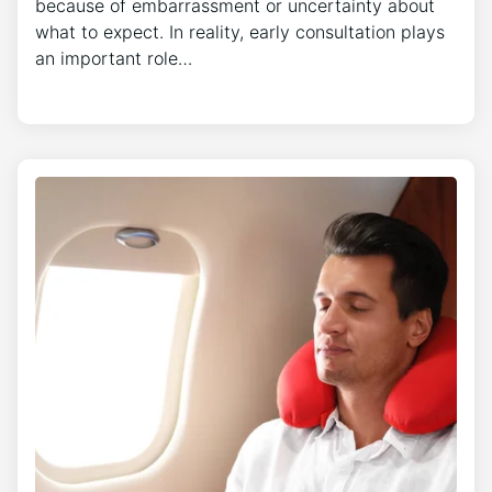
because of embarrassment or uncertainty about
what to expect. In reality, early consultation plays
an important role…