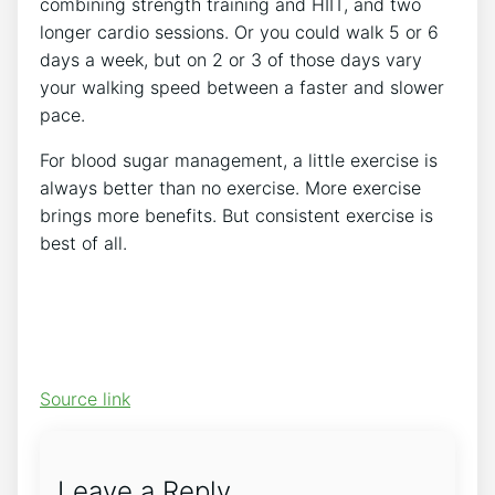
combining strength training and HIIT, and two
longer cardio sessions. Or you could walk 5 or 6
days a week, but on 2 or 3 of those days vary
your walking speed between a faster and slower
pace.
For blood sugar management, a little exercise is
always better than no exercise. More exercise
brings more benefits. But consistent exercise is
best of all.
Source link
Leave a Reply