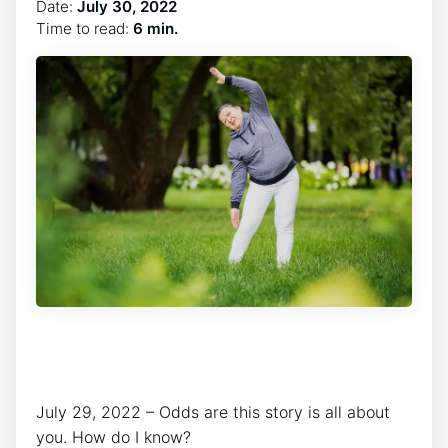
Date:
July 30, 2022
Time to read:
6 min.
July 29, 2022 – Odds are this story is all about
you. How do I know?