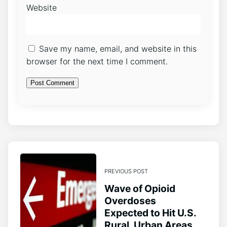
Website
Save my name, email, and website in this
browser for the next time I comment.
PREVIOUS POST
Wave of Opioid
Overdoses
Expected to Hit U.S.
Rural, Urban Areas