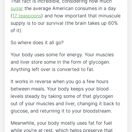
That fact is incredible, considering how much
sugar
the average American consumes in a day
(
17 teaspoons
) and how important that minuscule
supply is to our survival (the brain takes up 60%
of it).
So where does it all go?
Your body uses some for energy. Your muscles
and liver store some in the form of glycogen.
Anything left over is converted to fat.
It works in reverse when you go a few hours
between meals. Your body keeps your blood
levels steady by taking some of that glycogen
out of your muscles and liver, changing it back to
glucose, and returning it to your bloodstream.
Meanwhile, your body mostly uses fat for fuel
while you’re at rest, which helps preserve that