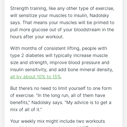
Strength training, like any other type of exercise,
will sensitize your muscles to insulin, Nadolsky
says. That means your muscles will be primed to
pull more glucose out of your bloodstream in the
hours after your workout.
With months of consistent lifting, people with
type 2 diabetes will typically increase muscle
size and strength, improve blood pressure and
insulin sensitivity, and add bone mineral density,
all by about 10% to 15%
.
But there’s no need to limit yourself to one form
of exercise. “In the long run, all of them have
benefits,” Nadolsky says. “My advice is to get a
mix of all of it.”
Your weekly mix might include two workouts