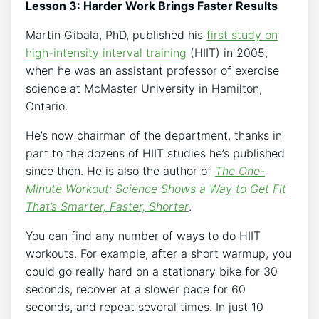
Lesson 3: Harder Work Brings Faster Results
Martin Gibala, PhD, published his
first study on
high-intensity interval training
(HIIT) in 2005,
when he was an assistant professor of exercise
science at McMaster University in Hamilton,
Ontario.
He’s now chairman of the department, thanks in
part to the dozens of HIIT studies he’s published
since then. He is also the author of
The One-
Minute Workout: Science Shows a Way to Get Fit
That’s Smarter, Faster, Shorter
.
You can find any number of ways to do HIIT
workouts. For example, after a short warmup, you
could go really hard on a stationary bike for 30
seconds, recover at a slower pace for 60
seconds, and repeat several times. In just 10