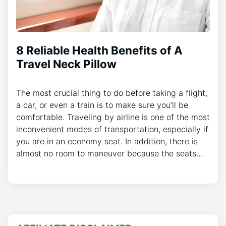
8 Reliable Health Benefits of A
Travel Neck Pillow
The most crucial thing to do before taking a flight,
a car, or even a train is to make sure you’ll be
comfortable. Traveling by airline is one of the most
inconvenient modes of transportation, especially if
you are in an economy seat. In addition, there is
almost no room to maneuver because the seats…