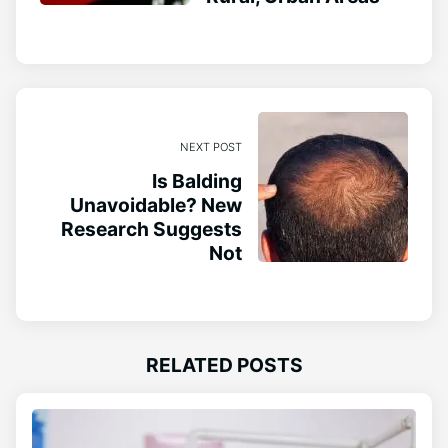
NEXT POST
Is Balding
Unavoidable? New
Research Suggests
Not
RELATED POSTS