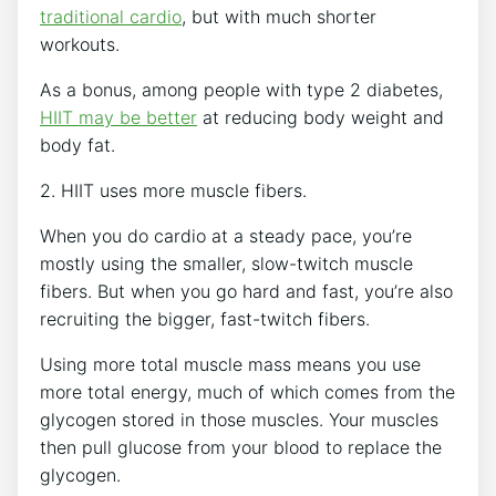
traditional cardio
, but with much shorter
workouts.
As a bonus, among people with type 2 diabetes,
HIIT may be better
at reducing body weight and
body fat.
2. HIIT uses more muscle fibers.
When you do cardio at a steady pace, you’re
mostly using the smaller, slow-twitch muscle
fibers. But when you go hard and fast, you’re also
recruiting the bigger, fast-twitch fibers.
Using more total muscle mass means you use
more total energy, much of which comes from the
glycogen stored in those muscles. Your muscles
then pull glucose from your blood to replace the
glycogen.