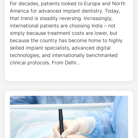
For decades, patients looked to Europe and North
America for advanced implant dentistry. Today,
that trend is steadily reversing. Increasingly,
international patients are choosing India – not
simply because treatment costs are lower, but
because the country has become home to highly
skilled implant specialists, advanced digital
technologies, and internationally benchmarked
clinical protocols. From Delhi…