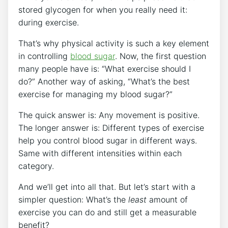
stored glycogen for when you really need it:
during exercise.
That’s why physical activity is such a key element
in controlling
blood sugar
. Now, the first question
many people have is: “What exercise should I
do?” Another way of asking, “What’s the best
exercise for managing my blood sugar?”
The quick answer is: Any movement is positive.
The longer answer is: Different types of exercise
help you control blood sugar in different ways.
Same with different intensities within each
category.
And we’ll get into all that. But let’s start with a
simpler question: What’s the
least
amount of
exercise you can do and still get a measurable
benefit?