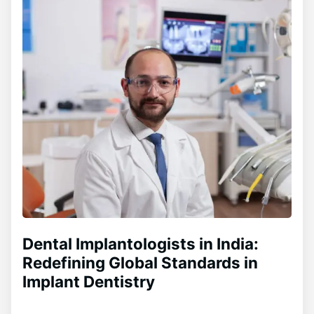
Dental Implantologists in India:
Redefining Global Standards in
Implant Dentistry