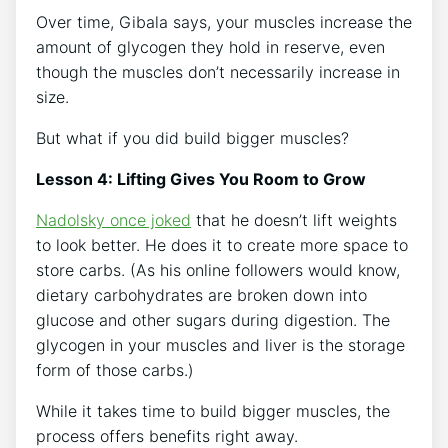
Over time, Gibala says, your muscles increase the
amount of glycogen they hold in reserve, even
though the muscles don’t necessarily increase in
size.
But what if you did build bigger muscles?
Lesson 4: Lifting Gives You Room to Grow
Nadolsky once joked
that he doesn’t lift weights
to look better. He does it to create more space to
store carbs. (As his online followers would know,
dietary carbohydrates are broken down into
glucose and other sugars during digestion. The
glycogen in your muscles and liver is the storage
form of those carbs.)
While it takes time to build bigger muscles, the
process offers benefits right away.