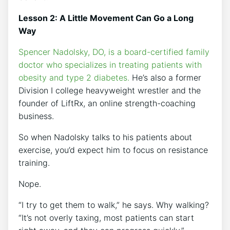
Lesson 2: A Little Movement Can Go a Long
Way
Spencer Nadolsky, DO, is a board-certified family
doctor who specializes in treating patients with
obesity and type 2 diabetes.
He’s also a former
Division I college heavyweight wrestler and the
founder of LiftRx, an online strength-coaching
business.
So when Nadolsky talks to his patients about
exercise, you’d expect him to focus on resistance
training.
Nope.
“I try to get them to walk,” he says. Why walking?
“It’s not overly taxing, most patients can start