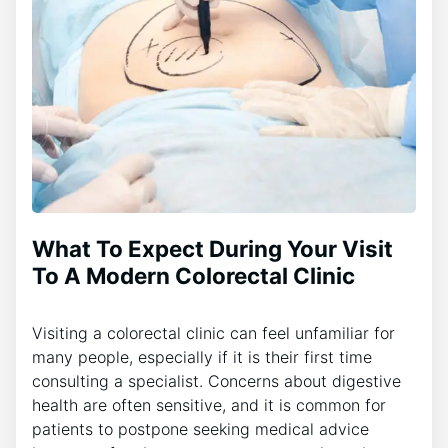
What To Expect During Your Visit
To A Modern Colorectal Clinic
Visiting a colorectal clinic can feel unfamiliar for
many people, especially if it is their first time
consulting a specialist. Concerns about digestive
health are often sensitive, and it is common for
patients to postpone seeking medical advice