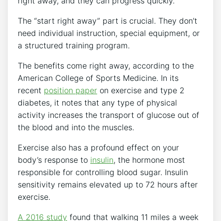
right away, and they can progress quickly.”
The “start right away” part is crucial. They don’t
need individual instruction, special equipment, or
a structured training program.
The benefits come right away, according to the
American College of Sports Medicine. In its
recent
position paper
on exercise and type 2
diabetes, it notes that any type of physical
activity increases the transport of glucose out of
the blood and into the muscles.
Exercise also has a profound effect on your
body’s response to
insulin
, the hormone most
responsible for controlling blood sugar. Insulin
sensitivity remains elevated up to 72 hours after
exercise.
A 2016 study
found that walking 11 miles a week