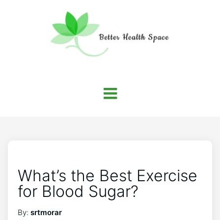
What’s the Best Exercise
for Blood Sugar?
By:
srtmorar