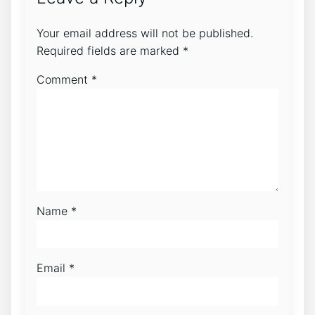
Your email address will not be published.
Required fields are marked
*
Comment
*
Name
*
Email
*