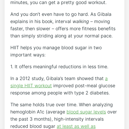
minutes, you can get a pretty good workout.
And you don’t even have to go hard. As Gibala
explains in his book, interval
walking
– moving
faster, then slower – offers more fitness benefits
than simply striding along at your normal pace.
HIIT helps you manage blood sugar in two
important ways:
1. It offers meaningful reductions in less time.
In a 2012 study, Gibala’s team showed that
a
single HIIT workout
improved post-meal glucose
response among people with type 2 diabetes.
The same holds true over time. When analyzing
hemoglobin A1c (average
blood sugar levels
over
the past 3 months), high-intensity intervals
reduced blood sugar
at least as well as