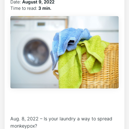
Date:
August 9, 2022
Time to read:
3 min.
Aug. 8, 2022 – Is your laundry a way to spread
monkeypox?