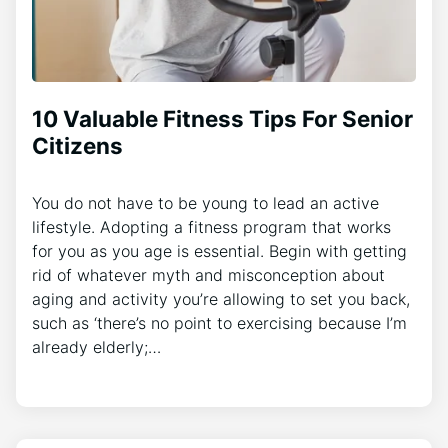
10 Valuable Fitness Tips For Senior
Citizens
You do not have to be young to lead an active
lifestyle. Adopting a fitness program that works
for you as you age is essential. Begin with getting
rid of whatever myth and misconception about
aging and activity you’re allowing to set you back,
such as ‘there’s no point to exercising because I’m
already elderly;…