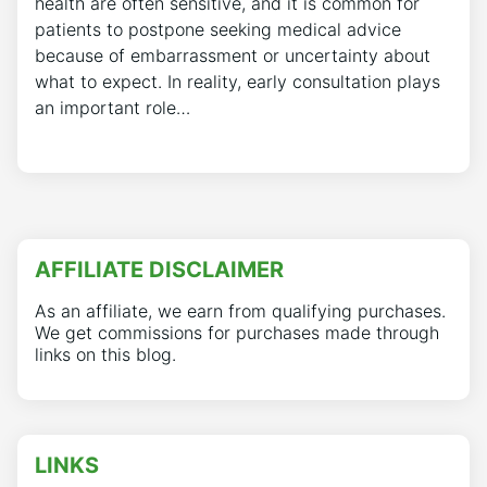
health are often sensitive, and it is common for
patients to postpone seeking medical advice
because of embarrassment or uncertainty about
what to expect. In reality, early consultation plays
an important role…
AFFILIATE DISCLAIMER
As an affiliate, we earn from qualifying purchases.
We get commissions for purchases made through
links on this blog.
LINKS