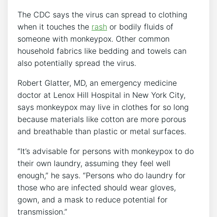
The CDC says the virus can spread to clothing
when it touches the
rash
or bodily fluids of
someone with monkeypox. Other common
household fabrics like bedding and towels can
also potentially spread the virus.
Robert Glatter, MD, an emergency medicine
doctor at Lenox Hill Hospital in New York City,
says monkeypox may live in clothes for so long
because materials like cotton are more porous
and breathable than plastic or metal surfaces.
“It’s advisable for persons with monkeypox to do
their own laundry, assuming they feel well
enough,” he says. “Persons who do laundry for
those who are infected should wear gloves,
gown, and a mask to reduce potential for
transmission.”