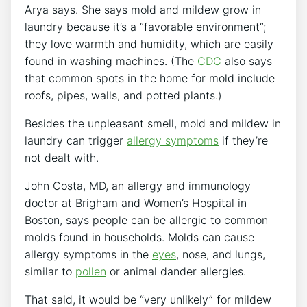
Arya says. She says mold and mildew grow in
laundry because it’s a “favorable environment”;
they love warmth and humidity, which are easily
found in washing machines. (The
CDC
also says
that common spots in the home for mold include
roofs, pipes, walls, and potted plants.)
Besides the unpleasant smell, mold and mildew in
laundry can trigger
allergy symptoms
if they’re
not dealt with.
John Costa, MD, an allergy and immunology
doctor at Brigham and Women’s Hospital in
Boston, says people can be allergic to common
molds found in households. Molds can cause
allergy symptoms in the
eyes
, nose, and lungs,
similar to
pollen
or animal dander allergies.
That said, it would be “very unlikely” for mildew