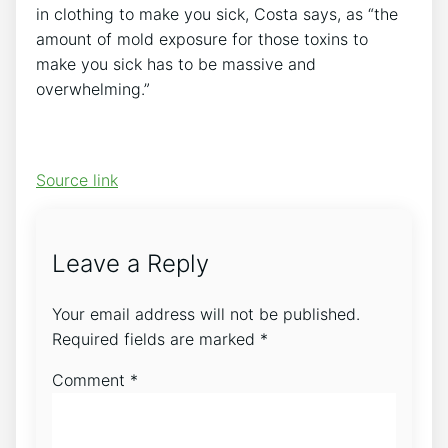
in clothing to make you sick, Costa says, as “the
amount of mold exposure for those toxins to
make you sick has to be massive and
overwhelming.”
Source link
Leave a Reply
Your email address will not be published.
Required fields are marked
*
Comment
*