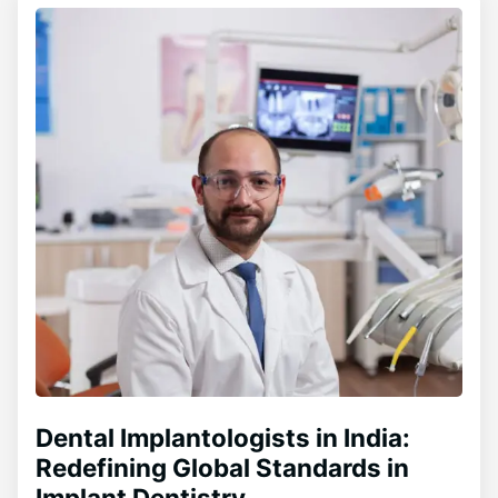
Dental Implantologists in India:
Redefining Global Standards in
Implant Dentistry