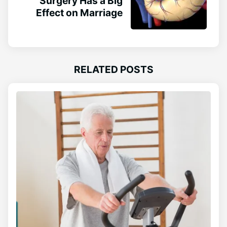
Surgery Has a Big
Effect on Marriage
RELATED POSTS