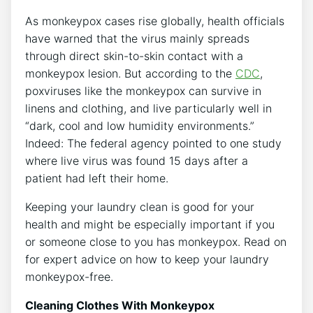
As monkeypox cases rise globally, health officials
have warned that the virus mainly spreads
through direct skin-to-skin contact with a
monkeypox lesion. But according to the
CDC
,
poxviruses like the monkeypox can survive in
linens and clothing, and live particularly well in
“dark, cool and low humidity environments.”
Indeed: The federal agency pointed to one study
where live virus was found 15 days after a
patient had left their home.
Keeping your laundry clean is good for your
health and might be especially important if you
or someone close to you has monkeypox. Read on
for expert advice on how to keep your laundry
monkeypox-free.
Cleaning Clothes With Monkeypox