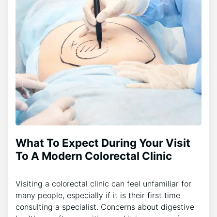
What To Expect During Your Visit
To A Modern Colorectal Clinic
Visiting a colorectal clinic can feel unfamiliar for
many people, especially if it is their first time
consulting a specialist. Concerns about digestive