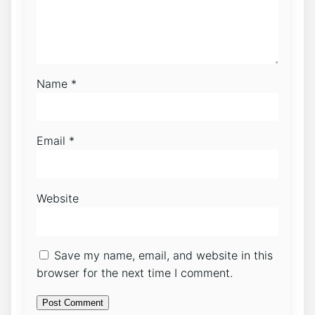
Name
*
Email
*
Website
Save my name, email, and website in this
browser for the next time I comment.