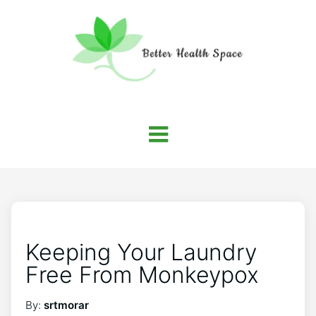
Keeping Your Laundry
Free From Monkeypox
By:
srtmorar