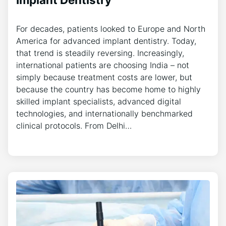
For decades, patients looked to Europe and North
America for advanced implant dentistry. Today,
that trend is steadily reversing. Increasingly,
international patients are choosing India – not
simply because treatment costs are lower, but
because the country has become home to highly
skilled implant specialists, advanced digital
technologies, and internationally benchmarked
clinical protocols. From Delhi…