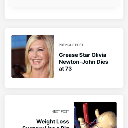
PREVIOUS POST
Grease Star Olivia
Newton-John Dies
at 73
NEXT POST
Weight Loss