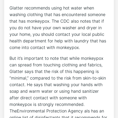
Glatter recommends using hot water when
washing clothing that has encountered someone
that has monkeypox. The CDC also notes that if
you do not have your own washer and dryer in
your home, you should contact your local public
health department for help with laundry that has
come into contact with monkeypox.
But it’s important to note that while monkeypox
can spread from touching clothing and fabrics,
Glatter says that the risk of this happening is
“minimal,” compared to the risk from skin-to-skin
contact. He says that washing your hands with
soap and warm water or using hand sanitizer
after direct contact with someone with
monkeypox is strongly recommended.
TheEnvironmental Protection Agency als has an
online list of disinfectants that it recommends for