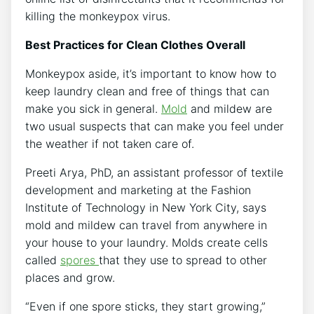
killing the monkeypox virus.
Best Practices for Clean Clothes Overall
Monkeypox aside, it’s important to know how to
keep laundry clean and free of things that can
make you sick in general.
Mold
and mildew are
two usual suspects that can make you feel under
the weather if not taken care of.
Preeti Arya, PhD, an assistant professor of textile
development and marketing at the Fashion
Institute of Technology in New York City, says
mold and mildew can travel from anywhere in
your house to your laundry. Molds create cells
called
spores
that they use to spread to other
places and grow.
“Even if one spore sticks, they start growing,”