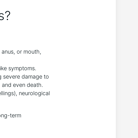
s?
, anus, or mouth,
-like symptoms.
ing severe damage to
s, and even death.
ings), neurological
long-term