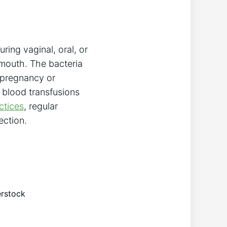
ring vaginal, oral, or
 mouth. The bacteria
 pregnancy or
h blood transfusions
ctices
, regular
ection.
erstock