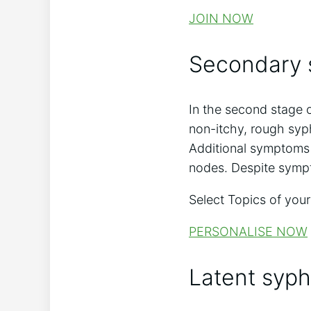
JOIN NOW
Secondary s
In the second stage o
non-itchy, rough syph
Additional symptoms 
nodes. Despite sympto
Select Topics of your
PERSONALISE NOW
Latent syphi