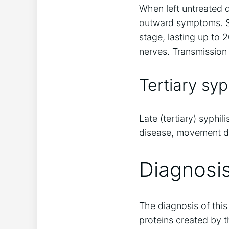
When left untreated du
outward symptoms. So
stage, lasting up to 
nerves. Transmission d
Tertiary syph
Late (tertiary) syphi
disease, movement di
Diagnosis
The diagnosis of this
proteins created by 