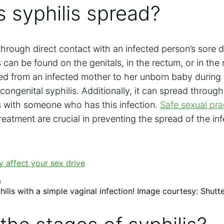
 syphilis spread?
 through direct contact with an infected person’s sore du
 can be found on the genitals, in the rectum, or in the
ted from an infected mother to her unborn baby during
 congenital syphilis. Additionally, it can spread throug
s with someone who has this infection.
Safe sexual pra
reatment are crucial in preventing the spread of the inf
ilis with a simple vaginal infection! Image courtesy: Shutt