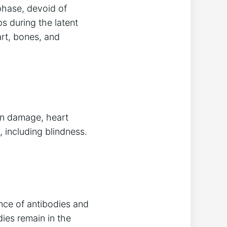
 phase, devoid of
s during the latent
art, bones, and
ain damage, heart
 including blindness.
ence of antibodies and
ies remain in the