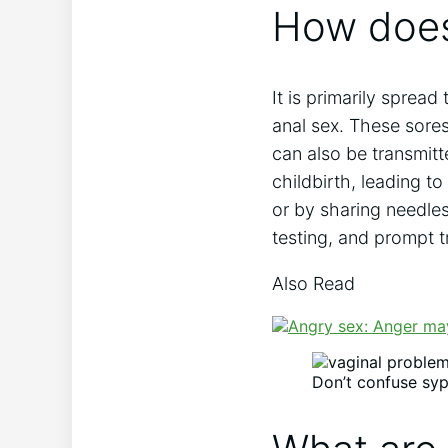
How does
It is primarily spread
anal sex. These sores
can also be transmit
childbirth, leading to
or by sharing needle
testing, and prompt t
Also Read
Don’t confuse syph