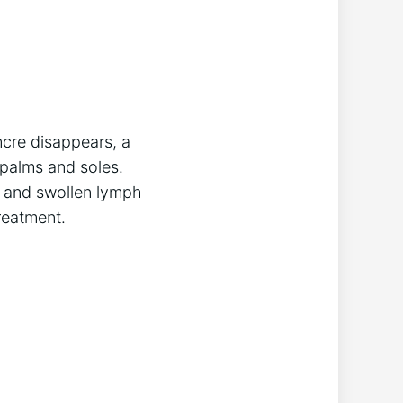
ncre disappears, a
 palms and soles.
and swollen lymph
reatment.