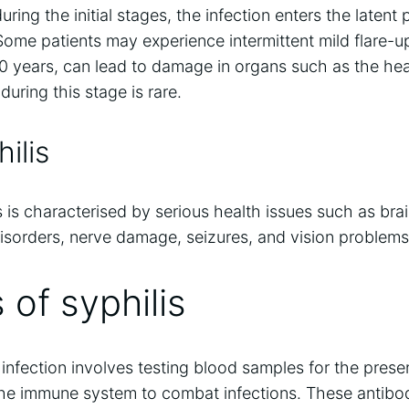
ring the initial stages, the infection enters the latent
me patients may experience intermittent mild flare-up
20 years, can lead to damage in organs such as the he
uring this stage is rare.
ilis
lis is characterised by serious health issues such as br
sorders, nerve damage, seizures, and vision problems,
 of syphilis
 infection involves testing blood samples for the pres
the immune system to combat infections. These antibod