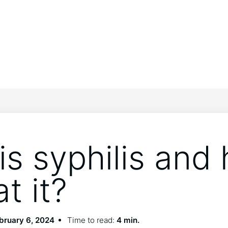
is syphilis and
at it?
bruary 6, 2024
Time to read:
4 min.