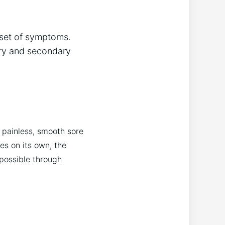
 set of symptoms.
ary and secondary
 painless, smooth sore
es on its own, the
 possible through