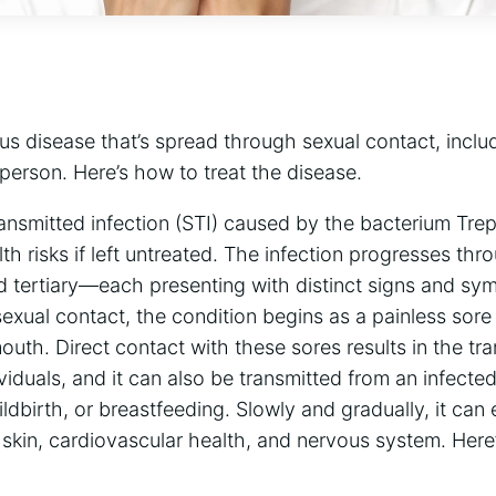
ous disease that’s spread through sexual contact, inclu
 person. Here’s how to treat the disease.
transmitted infection (STI) caused by the bacterium Tr
lth risks if left untreated. The infection progresses t
d tertiary—each presenting with distinct signs and sy
exual contact, the condition begins as a painless sor
mouth. Direct contact with these sores results in the tr
iduals, and it can also be transmitted from an infecte
ldbirth, or breastfeeding. Slowly and gradually, it can 
 skin, cardiovascular health, and nervous system. Here’