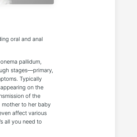
ding oral and anal
eponema pallidum,
hrough stages—primary,
mptoms. Typically
e appearing on the
ansmission of the
d mother to her baby
even affect various
s all you need to