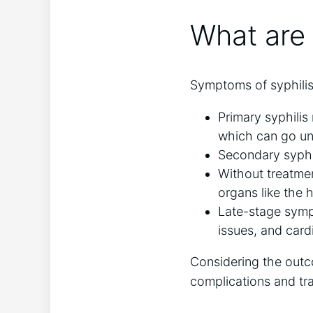
What are 
Symptoms of syphilis
Primary syphilis
which can go un
Secondary syphil
Without treatmen
organs like the 
Late-stage symp
issues, and card
Considering the outco
complications and tr