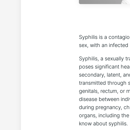
Syphilis is a contagi
sex, with an infected
Syphilis, a sexually 
poses significant hea
secondary, latent, an
transmitted through s
genitals, rectum, or 
disease between indiv
during pregnancy, chi
organs, including the
know about syphilis.