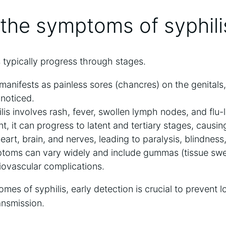
the symptoms of syphili
 typically progress through stages.
 manifests as painless sores (chancres) on the genitals
noticed.
is involves rash, fever, swollen lymph nodes, and flu
t, it can progress to latent and tertiary stages, caus
heart, brain, and nerves, leading to paralysis, blindnes
toms can vary widely and include gummas (tissue swell
iovascular complications.
mes of syphilis, early detection is crucial to prevent 
ansmission.