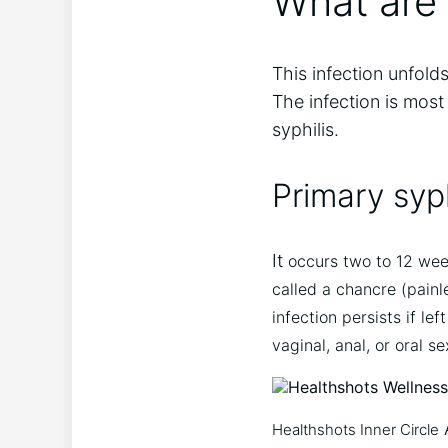
What are 
This infection unfold
The infection is most
syphilis.
Primary syph
It
occurs two to 12 week
called a chancre (painl
infection persists if l
vaginal, anal, or oral se
Healthshots Inner Circle