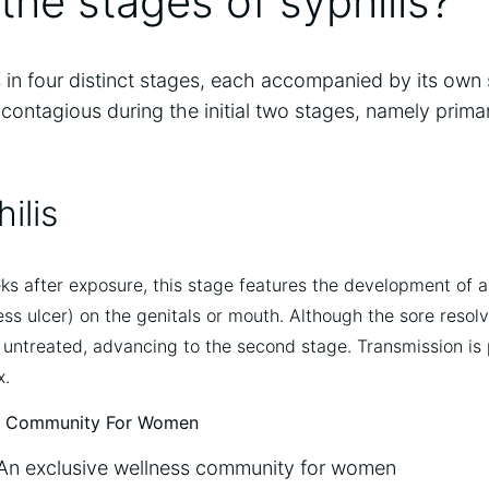
the stages of syphilis?
s in four distinct stages, each accompanied by its own
 contagious during the initial two stages, namely prim
ilis
s after exposure, this stage features the development of a
ess ulcer) on the genitals or mouth. Although the sore resolv
eft untreated, advancing to the second stage. Transmission is
x.
An exclusive wellness community for women