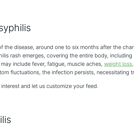
yphilis
f the disease, around one to six months after the cha
ilis rash emerges, covering the entire body, including
may include fever, fatigue, muscle aches,
weight loss,
m fluctuations, the infection persists, necessitating t
 interest and let us customize your feed.
lis