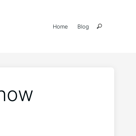
Home
Blog
 how