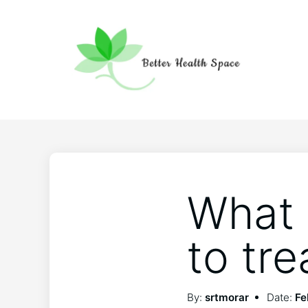
What 
to tre
By:
srtmorar
Date:
Fe