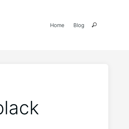
Home
Blog
black