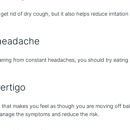
get rid of dry cough, but it also helps reduce irritatio
 headache
fering from constant headaches, you should try eatin
ertigo
on that makes you feel as though you are moving off b
nage the symptoms and reduce the risk.