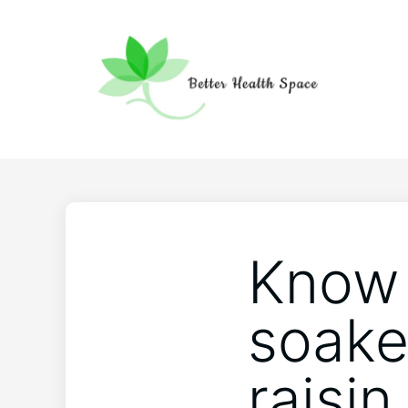
Know 
soake
raisin