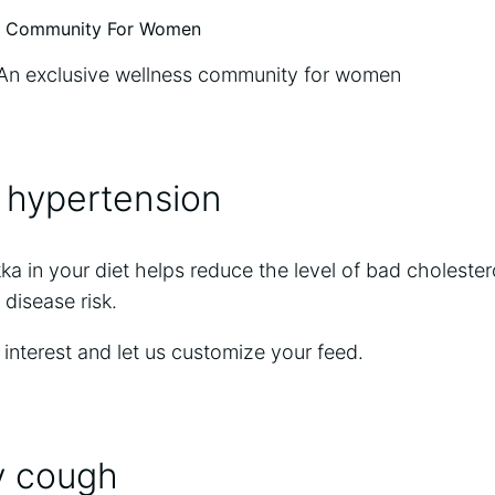
An exclusive wellness community for women
 hypertension
 in your diet helps reduce the level of bad cholester
 disease risk.
 interest and let us customize your feed.
y cough