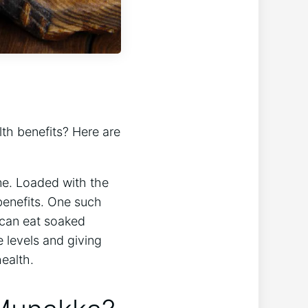
lth benefits? Here are
me. Loaded with the
benefits. One such
u can eat soaked
 levels and giving
ealth.