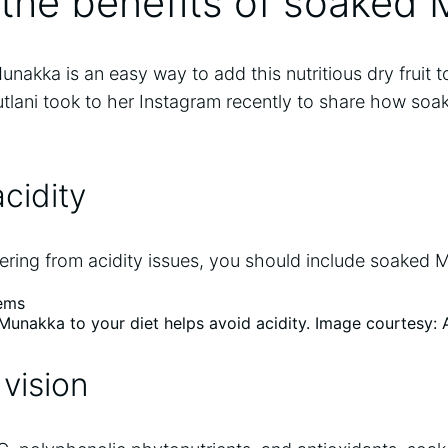
 the benefits of soaked
kka is an easy way to add this nutritious dry fruit to
Tutlani took to her Instagram recently to share how s
acidity
ering from acidity issues, you should include soaked M
Munakka to your diet helps avoid acidity. Image courtesy:
 vision