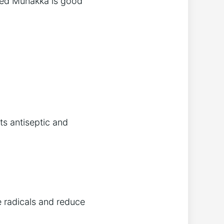
aked Munakka is good
s antiseptic and
e radicals and reduce