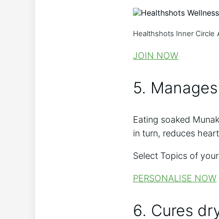
Healthshots Inner Circle
JOIN NOW
5. Manages
Eating soaked Munakka
in turn, reduces heart
Select Topics of your
PERSONALISE NOW
6. Cures dr