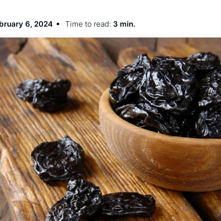
bruary 6, 2024
Time to read:
3 min.