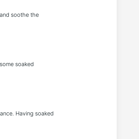
n and soothe the
g some soaked
alance. Having soaked