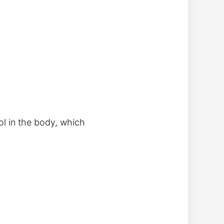
ol in the body, which