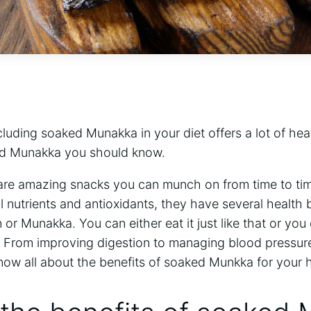
luding soaked Munakka in your diet offers a lot of hea
ked Munakka you should know.
s are amazing snacks you can munch on from time to ti
 nutrients and antioxidants, they have several health 
sin or Munakka. You can either eat it just like that or yo
. From improving digestion to managing blood pressure
now all about the benefits of soaked Munkka for your h