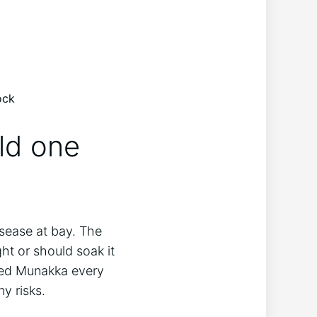
ock
ld one
disease at bay. The
t or should soak it
aked Munakka every
y risks.