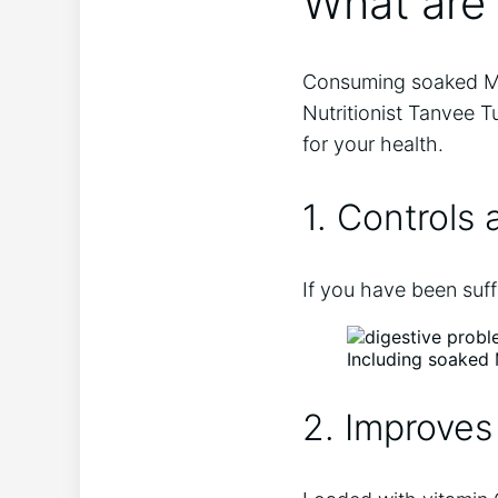
What are
Consuming soaked Muna
Nutritionist Tanvee 
for your health.
1. Controls 
If you have been suff
Including soaked 
2. Improves