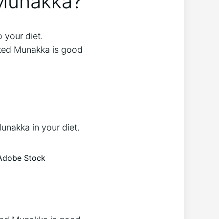
 Munakka?
 your diet.
oaked Munakka is good
unakka in your diet.
 Adobe Stock