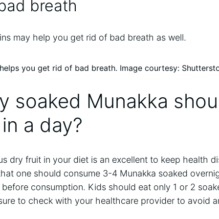
 bad breath
ns may help you get rid of bad breath as well.
lps you get rid of bad breath. Image courtesy: Shutterst
 soaked Munakka shou
in a day?
ous dry fruit in your diet is an excellent to keep health 
s that one should consume 3-4 Munakka soaked overnigh
rs before consumption. Kids should eat only 1 or 2 so
ure to check with your healthcare provider to avoid an