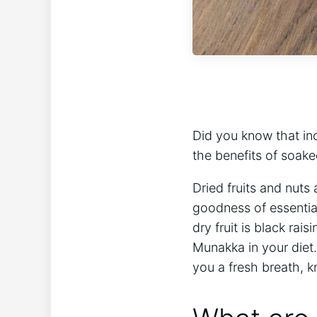
Did you know that inc
the benefits of soa
Dried fruits and nut
goodness of essential
dry fruit is black rai
Munakka in your diet
you a fresh breath, k