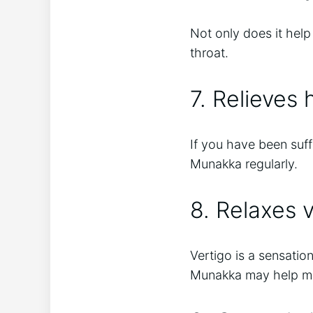
Not only does it help 
throat.
7. Relieves
If you have been suf
Munakka regularly.
8. Relaxes v
Vertigo is a sensati
Munakka may help ma