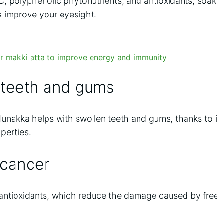
C, polyphenolic phytonutrients, and antioxidants, so
ps improve your eyesight.
 teeth and gums
akka helps with swollen teeth and gums, thanks to it
perties.
 cancer
n antioxidants, which reduce the damage caused by fre