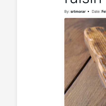
By:
srtmorar
Date:
Fe