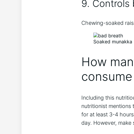
9. Controls
Chewing-soaked raisi
Soaked munakka he
How many
consume 
Including this nutriti
nutritionist mention
for at least 3-4 hou
day. However, make s