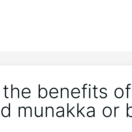
the benefits of
d munakka or 