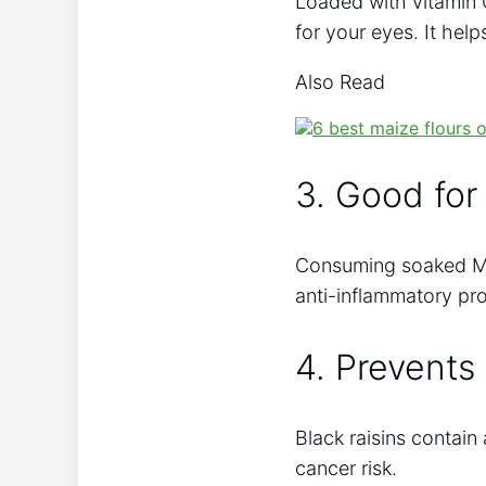
Loaded with vitamin 
for your eyes. It hel
Also Read
3. Good for
Consuming soaked Mun
anti-inflammatory pro
4. Prevents
Black raisins contai
cancer risk.