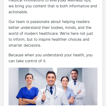
medical innovations to everyday wellness tips,
we bring you content that is both informative and
actionable.
Our team is passionate about helping readers
better understand their bodies, minds, and the
world of modern healthcare. We’re here not just
to inform, but to inspire healthier choices and
smarter decisions.
Because when you understand your health, you
can take control of it.