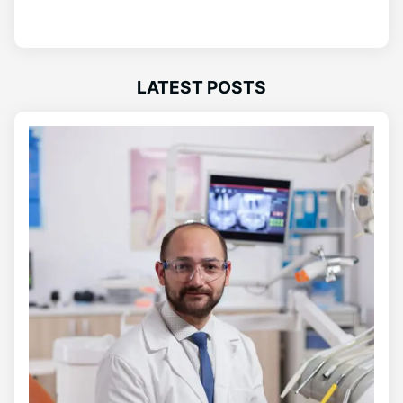
LATEST POSTS