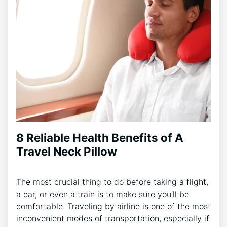
8 Reliable Health Benefits of A
Travel Neck Pillow
The most crucial thing to do before taking a flight,
a car, or even a train is to make sure you’ll be
comfortable. Traveling by airline is one of the most
inconvenient modes of transportation, especially if