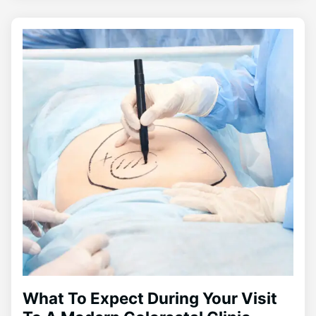
What To Expect During Your Visit