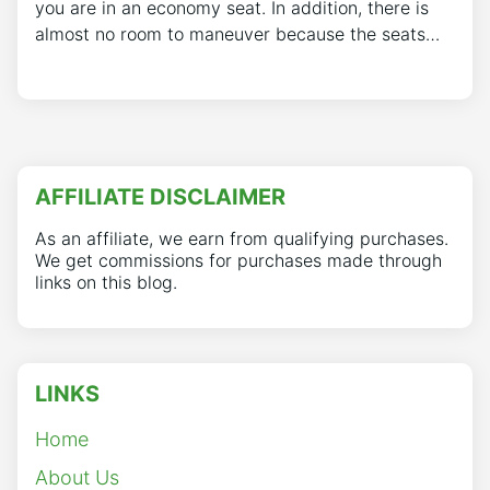
you are in an economy seat. In addition, there is
almost no room to maneuver because the seats…
AFFILIATE DISCLAIMER
As an affiliate, we earn from qualifying purchases.
We get commissions for purchases made through
links on this blog.
LINKS
Home
About Us