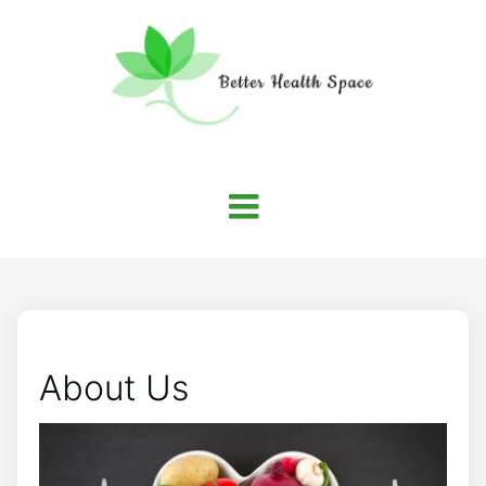
About Us