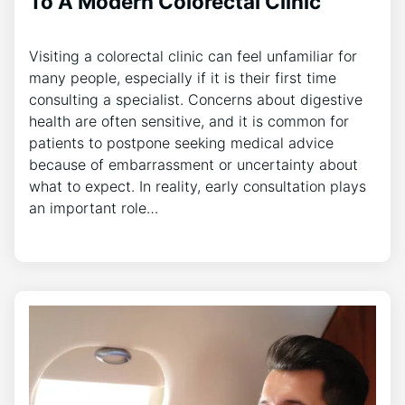
To A Modern Colorectal Clinic
Visiting a colorectal clinic can feel unfamiliar for
many people, especially if it is their first time
consulting a specialist. Concerns about digestive
health are often sensitive, and it is common for
patients to postpone seeking medical advice
because of embarrassment or uncertainty about
what to expect. In reality, early consultation plays
an important role…