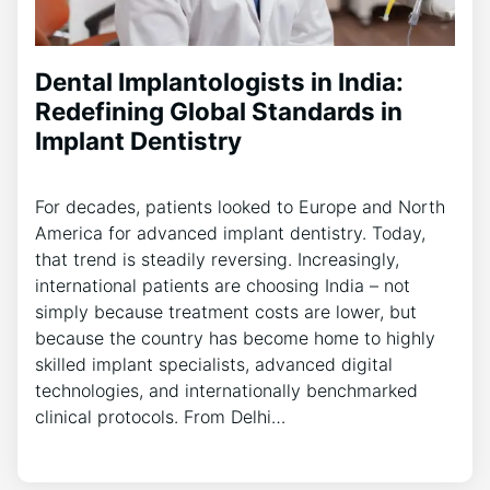
Dental Implantologists in India:
Redefining Global Standards in
Implant Dentistry
For decades, patients looked to Europe and North
America for advanced implant dentistry. Today,
that trend is steadily reversing. Increasingly,
international patients are choosing India – not
simply because treatment costs are lower, but
because the country has become home to highly
skilled implant specialists, advanced digital
technologies, and internationally benchmarked
clinical protocols. From Delhi…