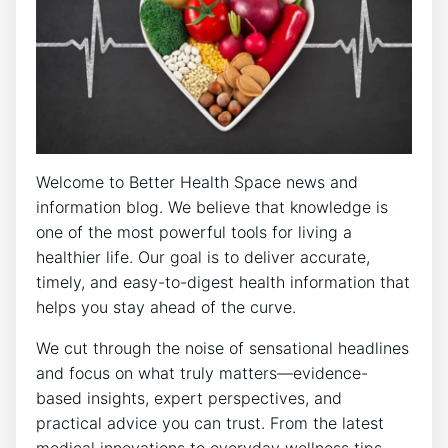
Welcome to Better Health Space news and
information blog. We believe that knowledge is
one of the most powerful tools for living a
healthier life. Our goal is to deliver accurate,
timely, and easy-to-digest health information that
helps you stay ahead of the curve.
We cut through the noise of sensational headlines
and focus on what truly matters—evidence-
based insights, expert perspectives, and
practical advice you can trust. From the latest