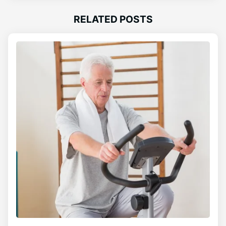
RELATED POSTS