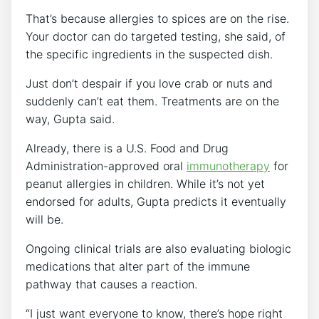
That’s because allergies to spices are on the rise.
Your doctor can do targeted testing, she said, of
the specific ingredients in the suspected dish.
Just don’t despair if you love crab or nuts and
suddenly can’t eat them. Treatments are on the
way, Gupta said.
Already, there is a U.S. Food and Drug
Administration-approved oral
immunotherapy
for
peanut allergies in children. While it’s not yet
endorsed for adults, Gupta predicts it eventually
will be.
Ongoing clinical trials are also evaluating biologic
medications that alter part of the immune
pathway that causes a reaction.
“I just want everyone to know, there’s hope right