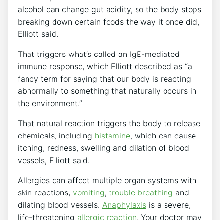
alcohol can change gut acidity, so the body stops
breaking down certain foods the way it once did,
Elliott said.
That triggers what’s called an IgE-mediated
immune response, which Elliott described as “a
fancy term for saying that our body is reacting
abnormally to something that naturally occurs in
the environment.”
That natural reaction triggers the body to release
chemicals, including
histamine
, which can cause
itching, redness, swelling and dilation of blood
vessels, Elliott said.
Allergies can affect multiple organ systems with
skin reactions,
vomiting
,
trouble breathing
and
dilating blood vessels.
Anaphylaxis
is a severe,
life-threatening
allergic reaction
. Your doctor may