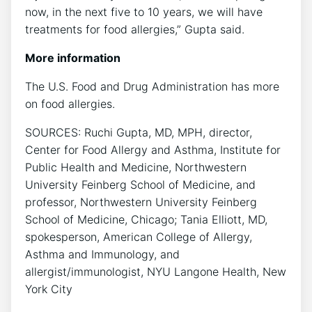
now, in the next five to 10 years, we will have
treatments for food allergies,” Gupta said.
More information
The U.S. Food and Drug Administration has more
on food allergies.
SOURCES: Ruchi Gupta, MD, MPH, director,
Center for Food Allergy and Asthma, Institute for
Public Health and Medicine, Northwestern
University Feinberg School of Medicine, and
professor, Northwestern University Feinberg
School of Medicine, Chicago; Tania Elliott, MD,
spokesperson, American College of Allergy,
Asthma and Immunology, and
allergist/immunologist, NYU Langone Health, New
York City