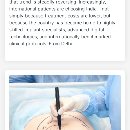
that trend is steadily reversing. Increasingly,
international patients are choosing India – not
simply because treatment costs are lower, but
because the country has become home to highly
skilled implant specialists, advanced digital
technologies, and internationally benchmarked
clinical protocols. From Delhi…