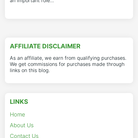
an important role…
AFFILIATE DISCLAIMER
As an affiliate, we earn from qualifying purchases.
We get commissions for purchases made through
links on this blog.
LINKS
Home
About Us
Contact Us