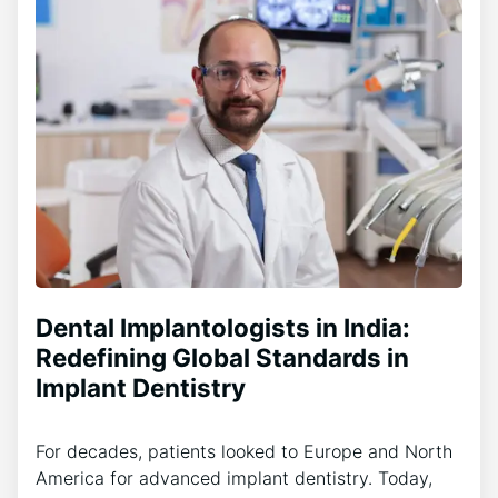
Dental Implantologists in India:
Redefining Global Standards in
Implant Dentistry
For decades, patients looked to Europe and North
America for advanced implant dentistry. Today,