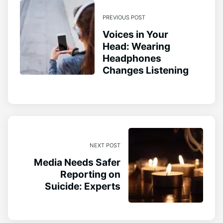
PREVIOUS POST
Voices in Your
Head: Wearing
Headphones
Changes Listening
NEXT POST
Media Needs Safer
Reporting on
Suicide: Experts