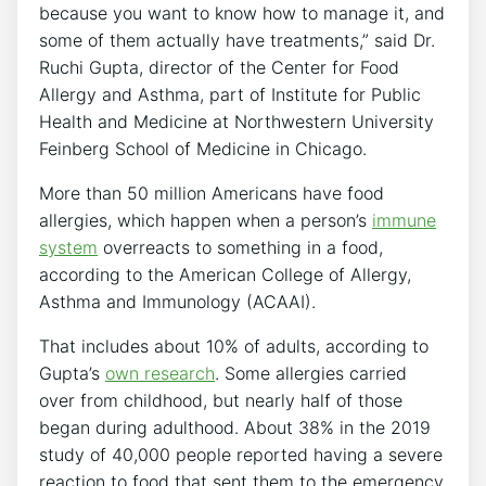
because you want to know how to manage it, and
some of them actually have treatments,” said Dr.
Ruchi Gupta, director of the Center for Food
Allergy and Asthma, part of Institute for Public
Health and Medicine at Northwestern University
Feinberg School of Medicine in Chicago.
More than 50 million Americans have food
allergies, which happen when a person’s
immune
system
overreacts to something in a food,
according to the American College of Allergy,
Asthma and Immunology (ACAAI).
That includes about 10% of adults, according to
Gupta’s
own research
. Some allergies carried
over from childhood, but nearly half of those
began during adulthood. About 38% in the 2019
study of 40,000 people reported having a severe
reaction to food that sent them to the emergency