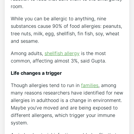
room.
While you can be allergic to anything, nine
substances cause 90% of food allergies: peanuts,
tree nuts, milk, egg, shellfish, fin fish, soy, wheat
and sesame.
Among adults,
shellfish allergy
is the most
common, affecting almost 3%, said Gupta.
Life changes a trigger
Though allergies tend to run in
families
, among
many reasons researchers have identified for new
allergies in adulthood is a change in environment.
Maybe you’ve moved and are being exposed to
different allergens, which trigger your immune
system.