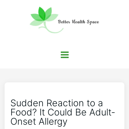
Sudden Reaction to a
Food? It Could Be Adult-
Onset Allergy