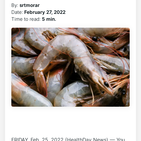
By:
srtmorar
Date:
February 27, 2022
Time to read:
5 min.
FRIDAY, Feb. 25, 2022 (HealthDay News) — You