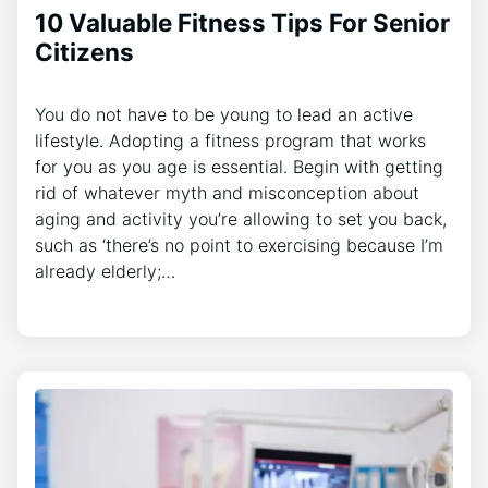
10 Valuable Fitness Tips For Senior
Citizens
You do not have to be young to lead an active
lifestyle. Adopting a fitness program that works
for you as you age is essential. Begin with getting
rid of whatever myth and misconception about
aging and activity you’re allowing to set you back,
such as ‘there’s no point to exercising because I’m
already elderly;…