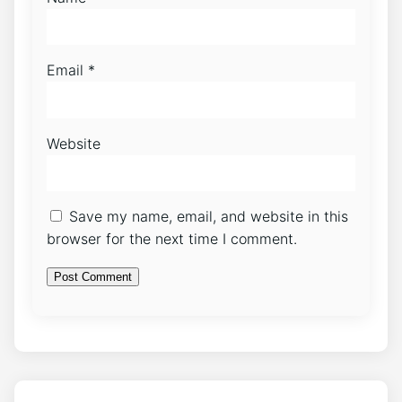
Email
*
Website
Save my name, email, and website in this
browser for the next time I comment.