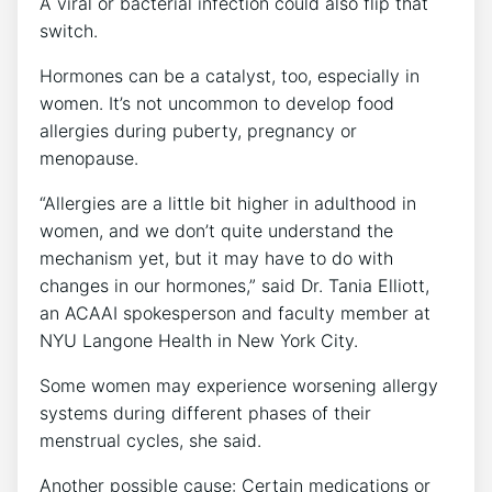
A viral or bacterial infection could also flip that
switch.
Hormones can be a catalyst, too, especially in
women. It’s not uncommon to develop food
allergies during puberty, pregnancy or
menopause.
“Allergies are a little bit higher in adulthood in
women, and we don’t quite understand the
mechanism yet, but it may have to do with
changes in our hormones,” said Dr. Tania Elliott,
an ACAAI spokesperson and faculty member at
NYU Langone Health in New York City.
Some women may experience worsening allergy
systems during different phases of their
menstrual cycles, she said.
Another possible cause: Certain medications or