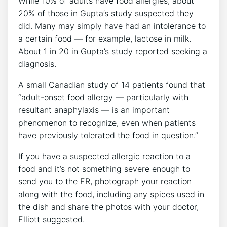
While 10% of adults have food allergies, about
20% of those in Gupta’s study suspected they
did. Many may simply have had an intolerance to
a certain food — for example, lactose in milk.
About 1 in 20 in Gupta’s study reported seeking a
diagnosis.
A small Canadian study of 14 patients found that
“adult-onset food allergy — particularly with
resultant anaphylaxis — is an important
phenomenon to recognize, even when patients
have previously tolerated the food in question.”
If you have a suspected allergic reaction to a
food and it’s not something severe enough to
send you to the ER, photograph your reaction
along with the food, including any spices used in
the dish and share the photos with your doctor,
Elliott suggested.