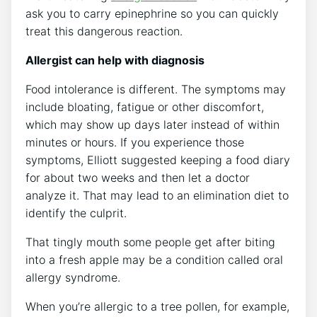
ask you to carry epinephrine so you can quickly
treat this dangerous reaction.
Allergist can help with diagnosis
Food intolerance is different. The symptoms may
include bloating, fatigue or other discomfort,
which may show up days later instead of within
minutes or hours. If you experience those
symptoms, Elliott suggested keeping a food diary
for about two weeks and then let a doctor
analyze it. That may lead to an elimination diet to
identify the culprit.
That tingly mouth some people get after biting
into a fresh apple may be a condition called oral
allergy syndrome.
When you’re allergic to a tree pollen, for example,