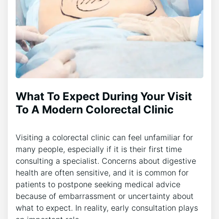
What To Expect During Your Visit
To A Modern Colorectal Clinic
Visiting a colorectal clinic can feel unfamiliar for
many people, especially if it is their first time
consulting a specialist. Concerns about digestive
health are often sensitive, and it is common for
patients to postpone seeking medical advice
because of embarrassment or uncertainty about
what to expect. In reality, early consultation plays