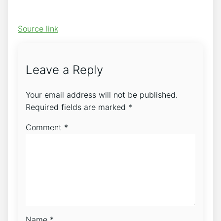
Source link
Leave a Reply
Your email address will not be published.
Required fields are marked
*
Comment
*
Name
*