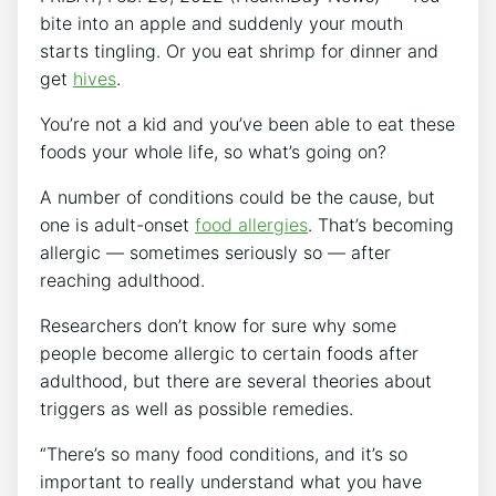
bite into an apple and suddenly your mouth
starts tingling. Or you eat shrimp for dinner and
get
hives
.
You’re not a kid and you’ve been able to eat these
foods your whole life, so what’s going on?
A number of conditions could be the cause, but
one is adult-onset
food allergies
. That’s becoming
allergic — sometimes seriously so — after
reaching adulthood.
Researchers don’t know for sure why some
people become allergic to certain foods after
adulthood, but there are several theories about
triggers as well as possible remedies.
“There’s so many food conditions, and it’s so
important to really understand what you have