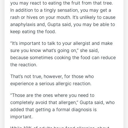
you may react to eating the fruit from that tree.
In addition to a tingly sensation, you may get a
rash or hives on your mouth. It’s unlikely to cause
anaphylaxis and, Gupta said, you may be able to
keep eating the food.
“It’s important to talk to your allergist and make
sure you know what’s going on,” she said,
because sometimes cooking the food can reduce
the reaction.
That’s not true, however, for those who
experience a serious allergic reaction.
“Those are the ones where you need to
completely avoid that allergen,” Gupta said, who
added that getting a formal diagnosis is
important.