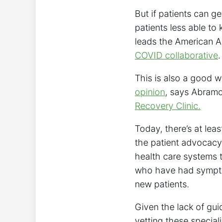
But if patients can 
patients less able to 
leads the American A
COVID collaborative
.
This is also a good 
opinion
, says Abramof
Recovery Clinic.
Today, there’s at lea
the patient advocac
health care systems 
who have had symptom
new patients.
Given the lack of gu
vetting these speciali