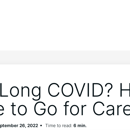
Long COVID? H
 to Go for Car
ptember 26, 2022
Time to read:
6 min.