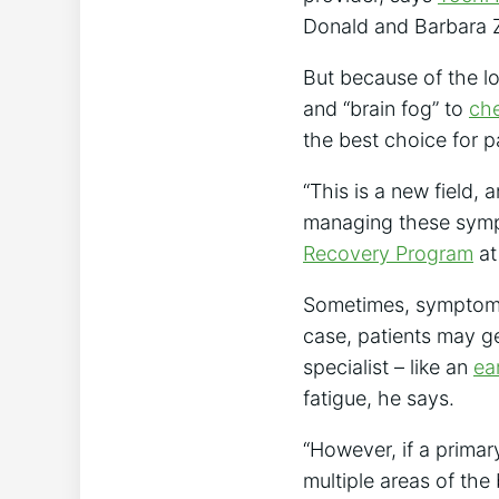
Donald and Barbara Z
But because of the l
and “brain fog” to
che
the best choice for p
“This is a new field,
managing these sym
Recovery Program
at
Sometimes, symptoms 
case, patients may ge
specialist – like an
ea
fatigue, he says.
“However, if a primar
multiple areas of the