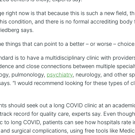
e right now is that because this is such a new field, th
this condition, and there is no formal accrediting bod
riedberg says.
me things that can point to a better – or worse – choice
dard is to have a multidisciplinary clinic with providers
dence and close connections between multiple specialt
ology, pulmonology,
psychiatry
, neurology, and other sp
says. “I would recommend looking for these types of clin
nts should seek out a long COVID clinic at an academi
track record for quality care, experts say. Even though
ic to long COVID, patients can see how hospitals rate in
 and surgical complications, using free tools like Medi