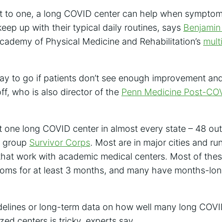
get to one, a long COVID center can help when sympto
keep up with their typical daily routines, says
Benjamin
cademy of Physical Medicine and Rehabilitation’s
mult
way to go if patients don’t see enough improvement an
f, who is also director of the
Penn Medicine Post-CO
st one long COVID center in almost every state – 48 out
y group
Survivor Corps
. Most are in major cities and ru
that work with academic medical centers. Most of the
s for at least 3 months, and many have months-long 
idelines or long-term data on how well many long COVI
zed centers is tricky, experts say.