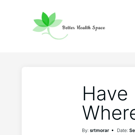
Have 
Where
By:
srtmorar
Date:
Se