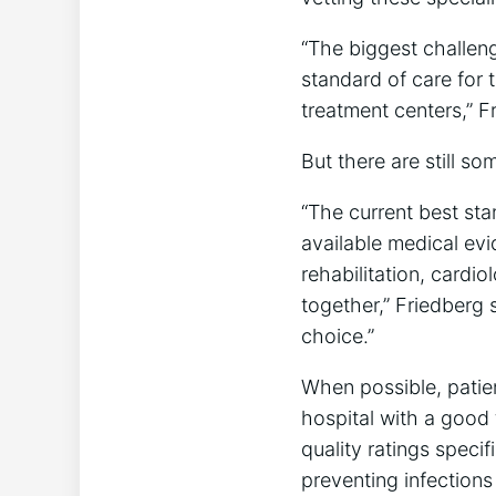
“The biggest challeng
standard of care for 
treatment centers,” F
But there are still so
“The current best stan
available medical evi
rehabilitation, cardi
together,” Friedberg 
choice.”
When possible, patie
hospital with a good 
quality ratings specif
preventing infections