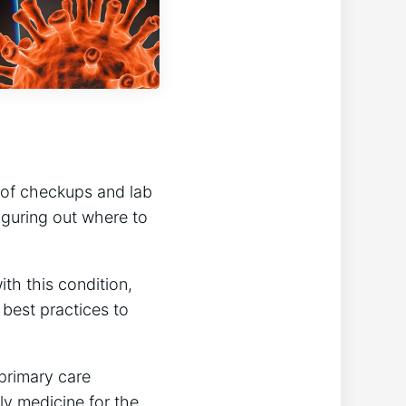
s of checkups and lab
guring out where to
th this condition,
 best practices to
 primary care
ly medicine for the