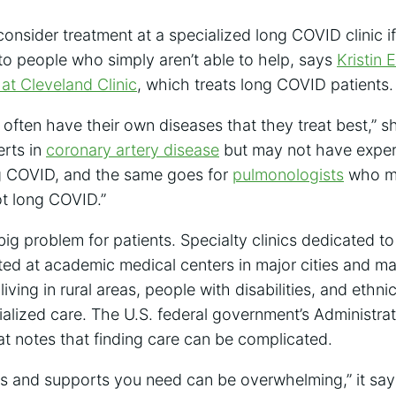
consider treatment at a specialized long COVID clinic if
to people who simply aren’t able to help, says
Kristin 
 at Cleveland Clinic
, which treats long COVID patients.
 often have their own diseases that they treat best,” 
erts in
coronary artery disease
but may not have expert
g COVID, and the same goes for
pulmonologists
who ma
ot long COVID.”
ig problem for patients. Specialty clinics dedicated t
ted at academic medical centers in major cities and ma
iving in rural areas, people with disabilities, and ethni
cialized care. The U.S. federal government’s Administr
t notes that finding care can be complicated.
es and supports you need can be overwhelming,” it say