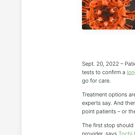
Sept. 20, 2022 – Pati
tests to confirm a
lo
go for care.
Treatment options ar
experts say. And ther
point patients – or the
The first stop should
provider, says
Tochi 