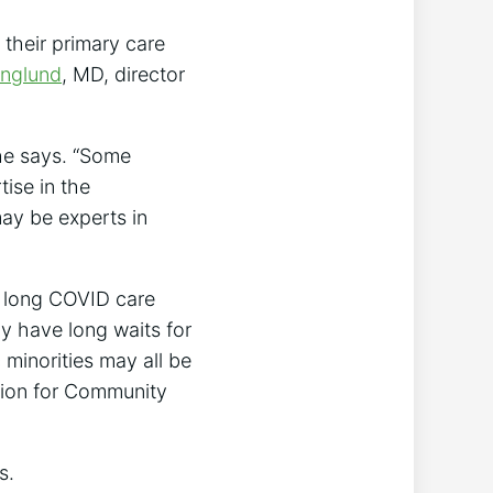
 their primary care
Englund
, MD, director
she says. “Some
ise in the
y be experts in
o long COVID care
y have long waits for
c minorities may all be
ation for Community
s.