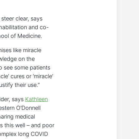
steer clear, says
habilitation and co-
ool of Medicine.
ises like miracle
owledge on the
to see some patients
le’ cures or ‘miracle’
stify their use.”
ider, says
Kathleen
western O’Donnell
aring medical
s this well – and poor
 complex long COVID