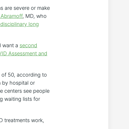
ms are severe or make
 Abramoff
, MD, who
idisciplinary long
d want a
second
VID Assessment and
 of 50, according to
n by hospital or
se centers see people
waiting lists for
D treatments work,