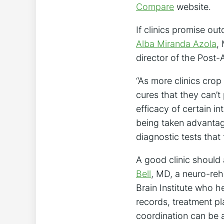
Compare
website.
If clinics promise ou
Alba Miranda Azola
,
director of the Post
“As more clinics crop
cures that they can’t
efficacy of certain i
being taken advantage
diagnostic tests that 
A good clinic should 
Bell
, MD, a neuro-reh
Brain Institute who h
records, treatment pl
coordination can be a