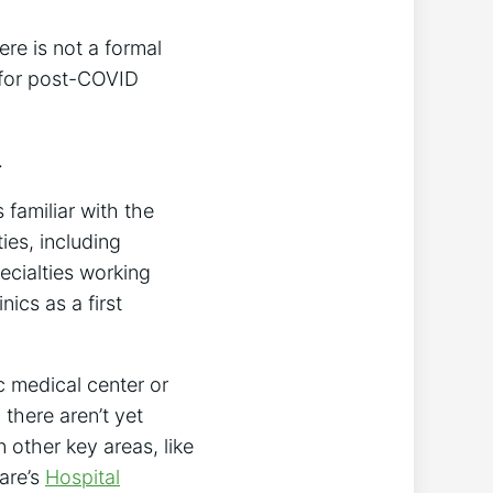
ere is not a formal
y for post-COVID
.
 familiar with the
ies, including
ecialties working
ics as a first
c medical center or
 there aren’t yet
 other key areas, like
care’s
Hospital