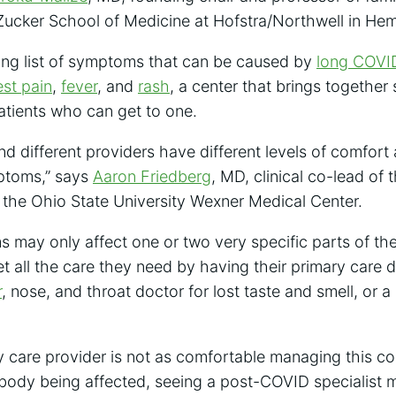
ucker School of Medicine at Hofstra/Northwell in He
ong list of symptoms that can be caused by
long COVI
st pain
,
fever
, and
rash
, a center that brings together
atients who can get to one.
 and different providers have different levels of comfor
ptoms,” says
Aaron Friedberg
, MD, clinical co-lead of 
 the Ohio State University Wexner Medical Center.
may only affect one or two very specific parts of the
t all the care they need by having their primary care d
r
, nose, and throat doctor for lost taste and smell, or a
y care provider is not as comfortable managing this cond
 body being affected, seeing a post-COVID specialist m