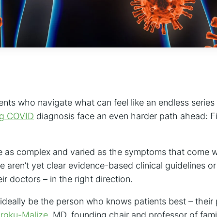
ents who navigate what can feel like an endless serie
ng COVID
diagnosis face an even harder path ahead: Fi
e as complex and varied as the symptoms that come wi
e aren’t yet clear evidence-based clinical guidelines or
ir doctors – in the right direction.
 ideally be the person who knows patients best – their
Iroku-Malize
, MD, founding chair and professor of fami