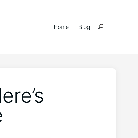
Home
Blog
ere’s
e