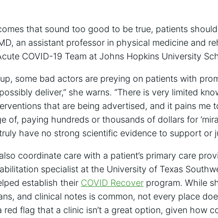
tcomes that sound too good to be true, patients should 
 MD, an assistant professor in physical medicine and re
-Acute COVID-19 Team at Johns Hopkins University Sch
 up, some bad actors are preying on patients with prom
 possibly deliver,” she warns. “There is very limited kn
nterventions that are being advertised, and it pains me 
 of, paying hundreds or thousands of dollars for ‘mirac
truly have no strong scientific evidence to support or ju
also coordinate care with a patient’s primary care prov
abilitation specialist at the University of Texas South
elped establish their
COVID Recover
program. While sh
ans, and clinical notes is common, not every place doe
 red flag that a clinic isn’t a great option, given how