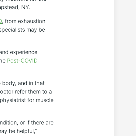
mpstead, NY.
D
, from exhaustion
 specialists may be
t and experience
the
Post-COVID
 body, and in that
octor refer them to a
 physiatrist for muscle
ition, or if there are
ay be helpful,”