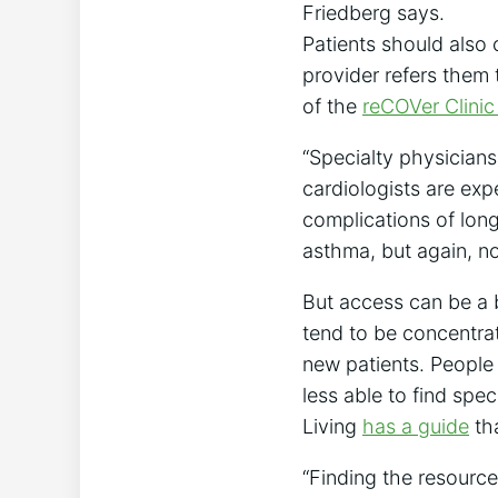
Friedberg says.
Patients should also 
provider refers them 
of the
reCOVer Clinic
“Specialty physicians
cardiologists are exp
complications of lon
asthma, but again, n
But access can be a b
tend to be concentra
new patients. People l
less able to find spe
Living
has a guide
tha
“Finding the resourc