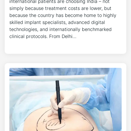
international patients are choosing India – not
simply because treatment costs are lower, but
because the country has become home to highly
skilled implant specialists, advanced digital
technologies, and internationally benchmarked
clinical protocols. From Delhi…