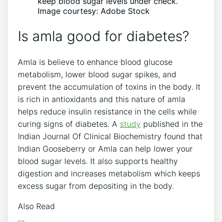
keep blood sugar levels under check.
Image courtesy: Adobe Stock
Is amla good for diabetes?
Amla is believe to enhance blood glucose
metabolism, lower blood sugar spikes, and
prevent the accumulation of toxins in the body. It
is rich in antioxidants and this nature of amla
helps reduce insulin resistance in the cells while
curing signs of diabetes. A
study
published in the
Indian Journal Of Clinical Biochemistry found that
Indian Gooseberry or Amla can help lower your
blood sugar levels. It also supports healthy
digestion and increases metabolism which keeps
excess sugar from depositing in the body.
Also Read