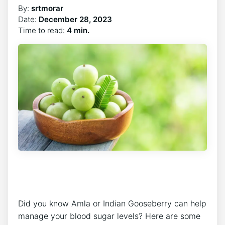
By:
srtmorar
Date:
December 28, 2023
Time to read:
4 min.
Did you know Amla or Indian Gooseberry can help
manage your blood sugar levels? Here are some