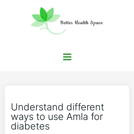
Understand different
ways to use Amla for
diabetes