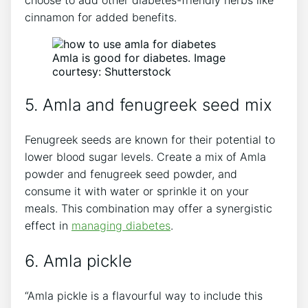
choose to add other diabetes-friendly herbs like
cinnamon for added benefits.
Amla is good for diabetes. Image
courtesy: Shutterstock
5. Amla and fenugreek seed mix
Fenugreek seeds are known for their potential to
lower blood sugar levels. Create a mix of Amla
powder and fenugreek seed powder, and
consume it with water or sprinkle it on your
meals. This combination may offer a synergistic
effect in
managing diabetes
.
6. Amla pickle
“Amla pickle is a flavourful way to include this