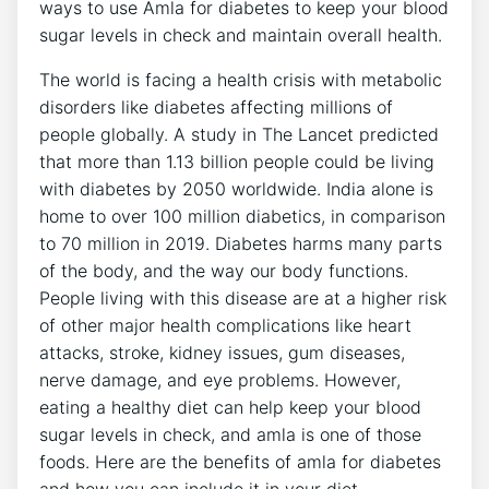
ways to use Amla for diabetes to keep your blood
sugar levels in check and maintain overall health.
The world is facing a health crisis with metabolic
disorders like diabetes affecting millions of
people globally. A study in The Lancet predicted
that more than 1.13 billion people could be living
with diabetes by 2050 worldwide. India alone is
home to over 100 million diabetics, in comparison
to 70 million in 2019. Diabetes harms many parts
of the body, and the way our body functions.
People living with this disease are at a higher risk
of other major health complications like heart
attacks, stroke, kidney issues, gum diseases,
nerve damage, and eye problems. However,
eating a healthy diet can help keep your blood
sugar levels in check, and amla is one of those
foods. Here are the benefits of amla for diabetes
and how you can include it in your diet.