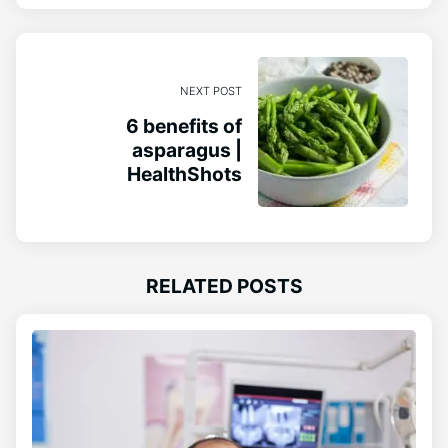
NEXT POST
6 benefits of
asparagus |
HealthShots
RELATED POSTS