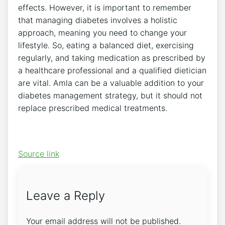
effects. However, it is important to remember
that managing diabetes involves a holistic
approach, meaning you need to change your
lifestyle. So, eating a balanced diet, exercising
regularly, and taking medication as prescribed by
a healthcare professional and a qualified dietician
are vital. Amla can be a valuable addition to your
diabetes management strategy, but it should not
replace prescribed medical treatments.
Source link
Leave a Reply
Your email address will not be published.