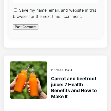
Save my name, email, and website in this
browser for the next time I comment.
PREVIOUS POST
Carrot and beetroot
juice: 7 Health
Benefits and How to
Make It