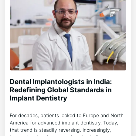
Dental Implantologists in India:
Redefining Global Standards in
Implant Dentistry
For decades, patients looked to Europe and North
America for advanced implant dentistry. Today,
that trend is steadily reversing. Increasingly,