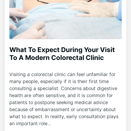
What To Expect During Your Visit
To A Modern Colorectal Clinic
Visiting a colorectal clinic can feel unfamiliar for
many people, especially if it is their first time
consulting a specialist. Concerns about digestive
health are often sensitive, and it is common for
patients to postpone seeking medical advice
because of embarrassment or uncertainty about
what to expect. In reality, early consultation plays
an important role…