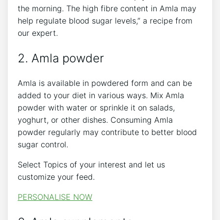
the morning. The high fibre content in Amla may
help regulate blood sugar levels,” a recipe from
our expert.
2. Amla powder
Amla is available in powdered form and can be
added to your diet in various ways. Mix Amla
powder with water or sprinkle it on salads,
yoghurt, or other dishes. Consuming Amla
powder regularly may contribute to better blood
sugar control.
Select Topics of your interest and let us
customize your feed.
PERSONALISE NOW