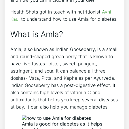
Health Shots got in touch with nutritionist
Avni
Kaul
to understand how to use Amla for diabetes.
What is Amla?
Amla, also known as Indian Gooseberry, is a small
and round-shaped green berry that is known to
have five tastes- bitter, sweet, pungent,
astringent, and sour. It can balance all three
doshas- Vata, Pitta, and Kapha as per Ayurveda.
Indian Gooseberry has a post-digestive effect. It
also contains high levels of vitamin C and
antioxidants that helps you keep several diseases
at bay. It can also help you manage diabetes.
Amla is good for diabetes as it helps