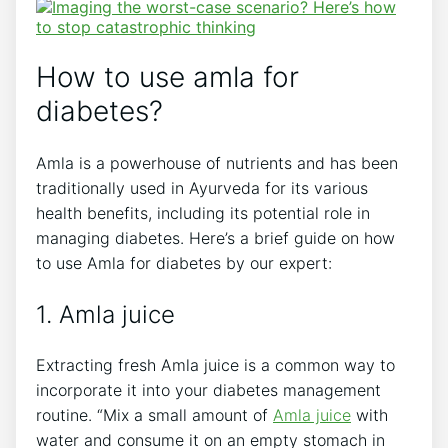
How to use amla for
diabetes?
Amla is a powerhouse of nutrients and has been
traditionally used in Ayurveda for its various
health benefits, including its potential role in
managing diabetes. Here’s a brief guide on how
to use Amla for diabetes by our expert:
1. Amla juice
Extracting fresh Amla juice is a common way to
incorporate it into your diabetes management
routine. “Mix a small amount of
Amla juice
with
water and consume it on an empty stomach in