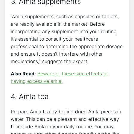
3. Amla supplements
“Amla supplements, such as capsules or tablets,
are readily available in the market. Before
incorporating any supplement into your routine,
it’s essential to consult your healthcare
professional to determine the appropriate dosage
and ensure it doesn’t interfere with other
medications,” suggests the expert.
Also Read:
Beware of these side effects of
having excessive amla!
4. Amla tea
Prepare Amla tea by boiling dried Amla pieces in
water. This can be a pleasant and effective way
to include Amla in your daily routine. You may