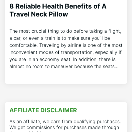
8 Reliable Health Benefits of A
Travel Neck Pillow
The most crucial thing to do before taking a flight,
a car, or even a train is to make sure you’ll be
comfortable. Traveling by airline is one of the most
inconvenient modes of transportation, especially if
you are in an economy seat. In addition, there is
almost no room to maneuver because the seats…
AFFILIATE DISCLAIMER
As an affiliate, we earn from qualifying purchases.
We get commissions for purchases made through