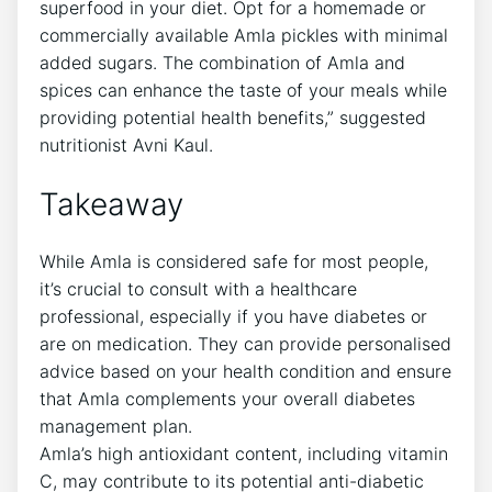
superfood in your diet. Opt for a homemade or
commercially available Amla pickles with minimal
added sugars. The combination of Amla and
spices can enhance the taste of your meals while
providing potential health benefits,” suggested
nutritionist Avni Kaul.
Takeaway
While Amla is considered safe for most people,
it’s crucial to consult with a healthcare
professional, especially if you have diabetes or
are on medication. They can provide personalised
advice based on your health condition and ensure
that Amla complements your overall diabetes
management plan.
Amla’s high antioxidant content, including vitamin
C, may contribute to its potential anti-diabetic