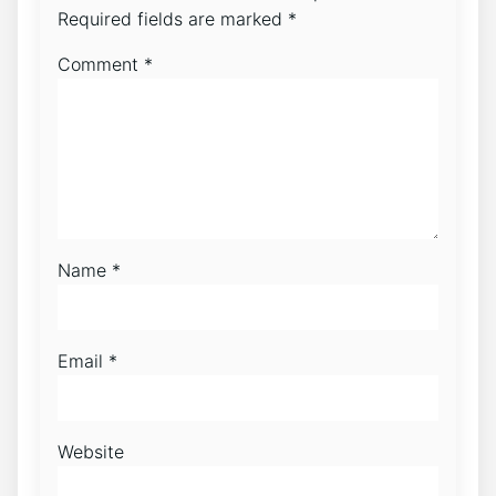
Required fields are marked
*
Comment
*
Name
*
Email
*
Website