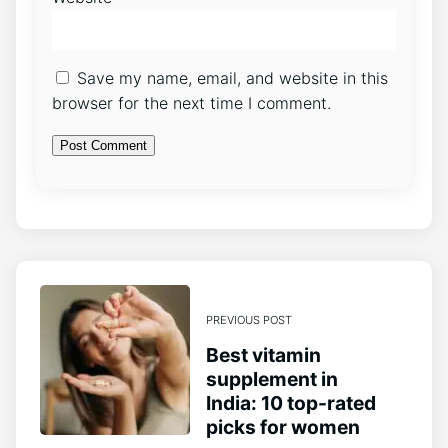
Save my name, email, and website in this
browser for the next time I comment.
PREVIOUS POST
Best vitamin
supplement in
India: 10 top-rated
picks for women