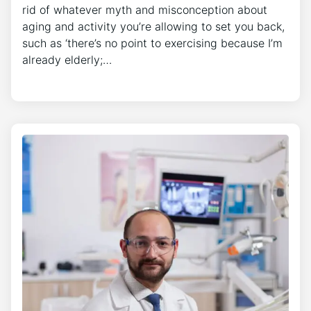
rid of whatever myth and misconception about
aging and activity you’re allowing to set you back,
such as ‘there’s no point to exercising because I’m
already elderly;…