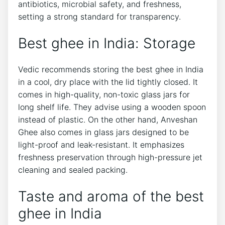
antibiotics, microbial safety, and freshness,
setting a strong standard for transparency.
Best ghee in India: Storage
Vedic recommends storing the best ghee in India
in a cool, dry place with the lid tightly closed. It
comes in high-quality, non-toxic glass jars for
long shelf life. They advise using a wooden spoon
instead of plastic. On the other hand, Anveshan
Ghee also comes in glass jars designed to be
light-proof and leak-resistant. It emphasizes
freshness preservation through high-pressure jet
cleaning and sealed packing.
Taste and aroma of the best
ghee in India