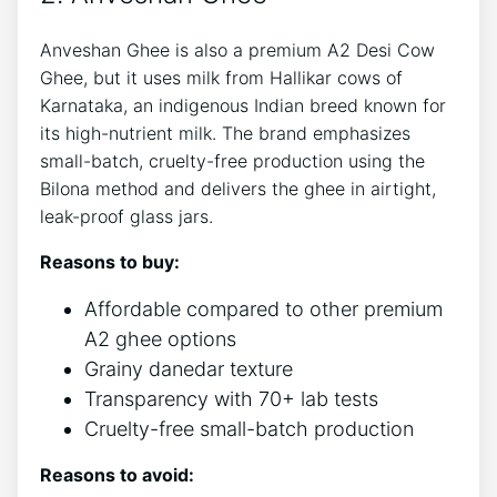
Anveshan Ghee is also a premium A2 Desi Cow
Ghee, but it uses milk from Hallikar cows of
Karnataka, an indigenous Indian breed known for
its high-nutrient milk. The brand emphasizes
small-batch, cruelty-free production using the
Bilona method and delivers the ghee in airtight,
leak-proof glass jars.
Reasons to buy:
Affordable compared to other premium
A2 ghee options
Grainy danedar texture
Transparency with 70+ lab tests
Cruelty-free small-batch production
Reasons to avoid: