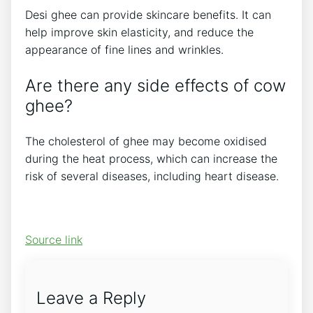
Desi ghee can provide skincare benefits. It can
help improve skin elasticity, and reduce the
appearance of fine lines and wrinkles.
Are there any side effects of cow
ghee?
The cholesterol of ghee may become oxidised
during the heat process, which can increase the
risk of several diseases, including heart disease.
Source link
Leave a Reply