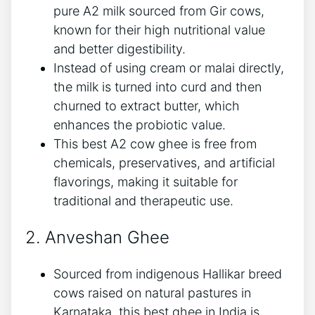
pure A2 milk sourced from Gir cows,
known for their high nutritional value
and better digestibility.
Instead of using cream or malai directly,
the milk is turned into curd and then
churned to extract butter, which
enhances the probiotic value.
This best A2 cow ghee is free from
chemicals, preservatives, and artificial
flavorings, making it suitable for
traditional and therapeutic use.
2. Anveshan Ghee
Sourced from indigenous Hallikar breed
cows raised on natural pastures in
Karnataka, this best ghee in India is