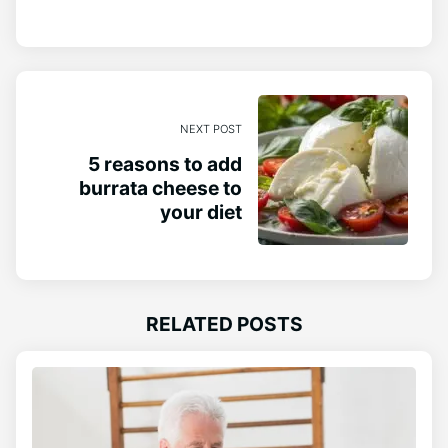
NEXT POST
5 reasons to add
burrata cheese to
your diet
RELATED POSTS