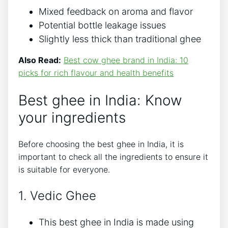
Mixed feedback on aroma and flavor
Potential bottle leakage issues
Slightly less thick than traditional ghee
Also Read:
Best cow ghee brand in India: 10
picks for rich flavour and health benefits
Best ghee in India: Know
your ingredients
Before choosing the best ghee in India, it is
important to check all the ingredients to ensure it
is suitable for everyone.
1. Vedic Ghee
This best ghee in India is made using