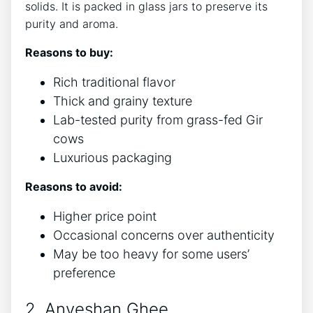
solids. It is packed in glass jars to preserve its
purity and aroma.
Reasons to buy:
Rich traditional flavor
Thick and grainy texture
Lab-tested purity from grass-fed Gir
cows
Luxurious packaging
Reasons to avoid:
Higher price point
Occasional concerns over authenticity
May be too heavy for some users’
preference
2. Anveshan Ghee