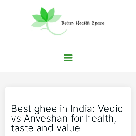
Best ghee in India: Vedic
vs Anveshan for health,
taste and value