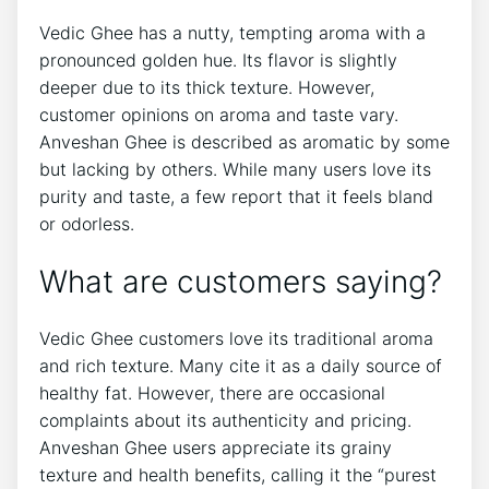
Vedic Ghee has a nutty, tempting aroma with a
pronounced golden hue. Its flavor is slightly
deeper due to its thick texture. However,
customer opinions on aroma and taste vary.
Anveshan Ghee is described as aromatic by some
but lacking by others. While many users love its
purity and taste, a few report that it feels bland
or odorless.
What are customers saying?
Vedic Ghee customers love its traditional aroma
and rich texture. Many cite it as a daily source of
healthy fat. However, there are occasional
complaints about its authenticity and pricing.
Anveshan Ghee users appreciate its grainy
texture and health benefits, calling it the “purest