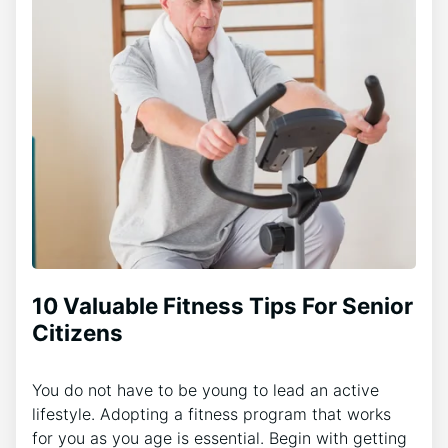
10 Valuable Fitness Tips For Senior
Citizens
You do not have to be young to lead an active
lifestyle. Adopting a fitness program that works
for you as you age is essential. Begin with getting