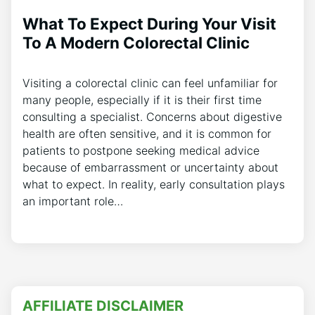
What To Expect During Your Visit
To A Modern Colorectal Clinic
Visiting a colorectal clinic can feel unfamiliar for
many people, especially if it is their first time
consulting a specialist. Concerns about digestive
health are often sensitive, and it is common for
patients to postpone seeking medical advice
because of embarrassment or uncertainty about
what to expect. In reality, early consultation plays
an important role…
AFFILIATE DISCLAIMER