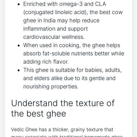
Enriched with omega-3 and CLA
(conjugated linoleic acid), the best cow
ghee in India may help reduce
inflammation and support
cardiovascular wellness.
When used in cooking, the ghee helps
absorb fat-soluble nutrients better while
adding rich flavor.
This ghee is suitable for babies, adults,
and elders alike due to its gentle and
nourishing properties.
Understand the texture of
the best ghee
Vedic Ghee has a thicker, grainy texture that
many associate with traditional homemade ghee.