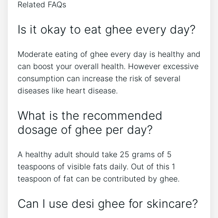
Related FAQs
Is it okay to eat ghee every day?
Moderate eating of ghee every day is healthy and
can boost your overall health. However excessive
consumption can increase the risk of several
diseases like heart disease.
What is the recommended
dosage of ghee per day?
A healthy adult should take 25 grams of 5
teaspoons of visible fats daily. Out of this 1
teaspoon of fat can be contributed by ghee.
Can I use desi ghee for skincare?