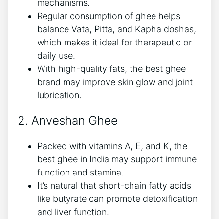
mechanisms.
Regular consumption of ghee helps
balance Vata, Pitta, and Kapha doshas,
which makes it ideal for therapeutic or
daily use.
With high-quality fats, the best ghee
brand may improve skin glow and joint
lubrication.
2. Anveshan Ghee
Packed with vitamins A, E, and K, the
best ghee in India may support immune
function and stamina.
It’s natural that short-chain fatty acids
like butyrate can promote detoxification
and liver function.