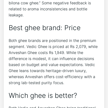
bilona cow ghee.” Some negative feedback is
related to aroma inconsistencies and bottle
leakage.
Best ghee brand: Price
Both ghee brands are positioned in the premium
segment. Vedic Ghee is priced at Rs 2,079, while
Anveshan Ghee costs Rs 1,949. While the
difference is modest, it can influence decisions
based on budget and value expectations. Vedic
Ghee leans towards heritage-driven luxury,
whereas Anveshan offers cost-efficiency with a
strong lab-tested purity focus.
Which ghee is better?