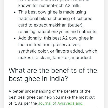
known for nutrient-rich A2 milk.
This best cow ghee is made using
traditional bilona churning of cultured
curd to extract makkhan (butter),
retaining natural enzymes and nutrients.
Additionally, this best A2 cow ghee in
India is free from preservatives,
synthetic color, or flavors added, which
makes it a clean, farm-to-jar product.
What are the benefits of the
best ghee in India?
A better understanding of the benefits of the
best desi ghee can help you make the most out
of it. As per the
Journal of Ayurveda and