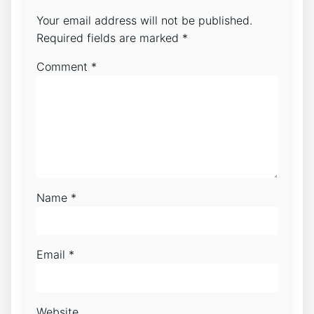
Your email address will not be published.
Required fields are marked
*
Comment
*
Name
*
Email
*
Website