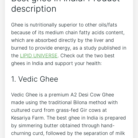
description
Ghee is nutritionally superior to other oils/fats
because of its medium chain fatty acids content,
which are absorbed directly by the liver and
burned to provide energy, as a study published in
the
LIPID UNIVERSE
. Check out the two best
ghees in India and support your health:
1. Vedic Ghee
Vedic Ghee is a premium A2 Desi Cow Ghee
made using the traditional Bilona method with
cultured curd from grass-fed Gir cows at
Kesariya Farm. The best ghee in India is prepared
by simmering butter obtained through hand-
churning curd, followed by the separation of milk