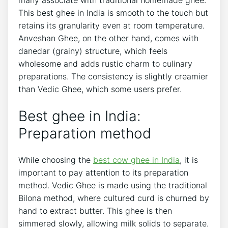
This best ghee in India is smooth to the touch but
retains its granularity even at room temperature.
Anveshan Ghee, on the other hand, comes with
danedar (grainy) structure, which feels
wholesome and adds rustic charm to culinary
preparations. The consistency is slightly creamier
than Vedic Ghee, which some users prefer.
Best ghee in India:
Preparation method
While choosing the
best cow ghee in India
, it is
important to pay attention to its preparation
method. Vedic Ghee is made using the traditional
Bilona method, where cultured curd is churned by
hand to extract butter. This ghee is then
simmered slowly, allowing milk solids to separate.