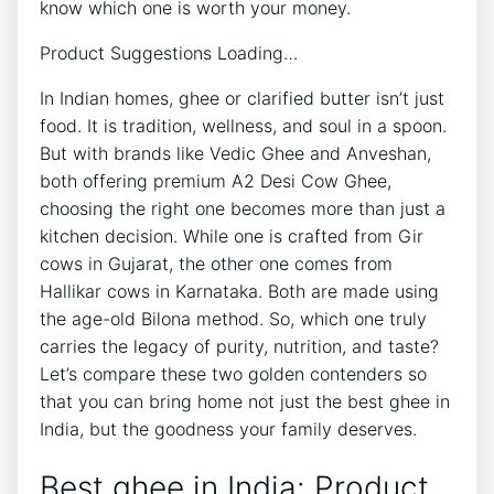
know which one is worth your money.
Product Suggestions Loading…
In Indian homes, ghee or clarified butter isn’t just
food. It is tradition, wellness, and soul in a spoon.
But with brands like Vedic Ghee and Anveshan,
both offering premium A2 Desi Cow Ghee,
choosing the right one becomes more than just a
kitchen decision. While one is crafted from Gir
cows in Gujarat, the other one comes from
Hallikar cows in Karnataka. Both are made using
the age-old Bilona method. So, which one truly
carries the legacy of purity, nutrition, and taste?
Let’s compare these two golden contenders so
that you can bring home not just the best ghee in
India, but the goodness your family deserves.
Best ghee in India: Product