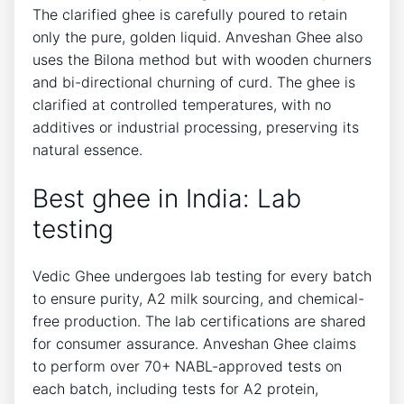
The clarified ghee is carefully poured to retain
only the pure, golden liquid. Anveshan Ghee also
uses the Bilona method but with wooden churners
and bi-directional churning of curd. The ghee is
clarified at controlled temperatures, with no
additives or industrial processing, preserving its
natural essence.
Best ghee in India: Lab
testing
Vedic Ghee undergoes lab testing for every batch
to ensure purity, A2 milk sourcing, and chemical-
free production. The lab certifications are shared
for consumer assurance. Anveshan Ghee claims
to perform over 70+ NABL-approved tests on
each batch, including tests for A2 protein,