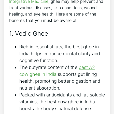
Integrative Medicine
, ghee may help prevent and
treat various diseases, skin conditions, wound
healing, and eye health. Here are some of the
benefits that you must be aware of:
1. Vedic Ghee
Rich in essential fats, the best ghee in
India helps enhance mental clarity and
cognitive function.
The butyrate content of the
best A2
cow ghee in India
supports gut lining
health, promoting better digestion and
nutrient absorption.
Packed with antioxidants and fat-soluble
vitamins, the best cow ghee in India
boosts the body’s natural defense