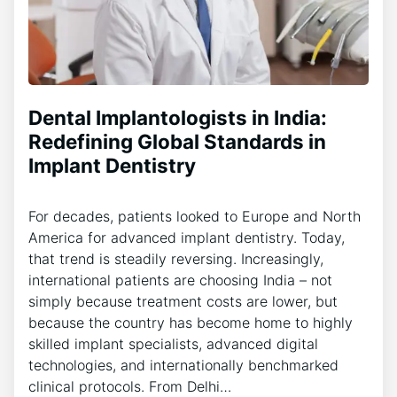
Dental Implantologists in India:
Redefining Global Standards in
Implant Dentistry
For decades, patients looked to Europe and North
America for advanced implant dentistry. Today,
that trend is steadily reversing. Increasingly,
international patients are choosing India – not
simply because treatment costs are lower, but
because the country has become home to highly
skilled implant specialists, advanced digital
technologies, and internationally benchmarked
clinical protocols. From Delhi…