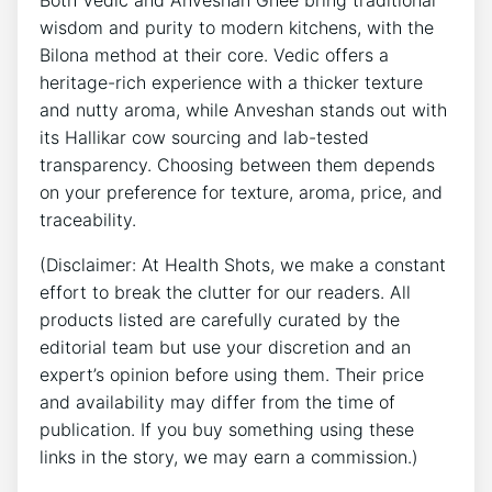
Both Vedic and Anveshan Ghee bring traditional
wisdom and purity to modern kitchens, with the
Bilona method at their core. Vedic offers a
heritage-rich experience with a thicker texture
and nutty aroma, while Anveshan stands out with
its Hallikar cow sourcing and lab-tested
transparency. Choosing between them depends
on your preference for texture, aroma, price, and
traceability.
(Disclaimer: At Health Shots, we make a constant
effort to break the clutter for our readers. All
products listed are carefully curated by the
editorial team but use your discretion and an
expert’s opinion before using them. Their price
and availability may differ from the time of
publication. If you buy something using these
links in the story, we may earn a commission.)