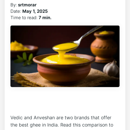
By:
srtmorar
Date:
May 1, 2025
Time to read:
7 min.
Vedic and Anveshan are two brands that offer
the best ghee in India. Read this comparison to