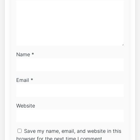
Name
*
Email
*
Website
Save my name, email, and website in this
browser for the next time I comment.