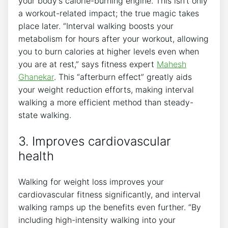
your body’s calorie-burning engine. This isn’t only
a workout-related impact; the true magic takes
place later. “Interval walking boosts your
metabolism for hours after your workout, allowing
you to burn calories at higher levels even when
you are at rest,” says fitness expert
Mahesh
Ghanekar
. This “afterburn effect” greatly aids
your weight reduction efforts, making interval
walking a more efficient method than steady-
state walking.
3. Improves cardiovascular
health
Walking for weight loss improves your
cardiovascular fitness significantly, and interval
walking ramps up the benefits even further. “By
including high-intensity walking into your