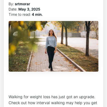
By:
srtmorar
Date:
May 3, 2025
Time to read:
4 min.
Walking for weight loss has just got an upgrade.
Check out how interval walking may help you get