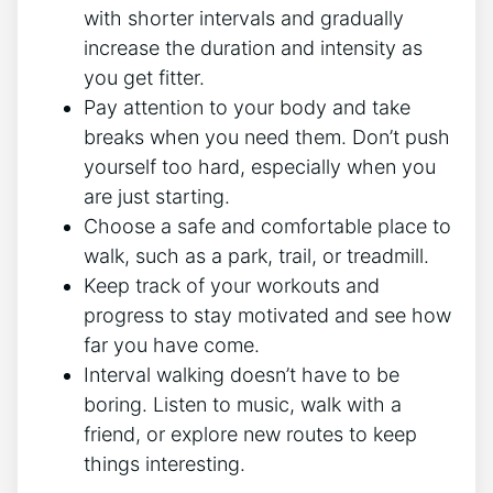
with shorter intervals and gradually
increase the duration and intensity as
you get fitter.
Pay attention to your body and take
breaks when you need them. Don’t push
yourself too hard, especially when you
are just starting.
Choose a safe and comfortable place to
walk, such as a park, trail, or treadmill.
Keep track of your workouts and
progress to stay motivated and see how
far you have come.
Interval walking doesn’t have to be
boring. Listen to music, walk with a
friend, or explore new routes to keep
things interesting.