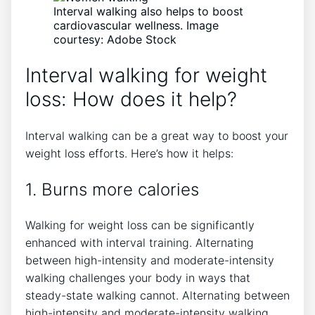
Interval walking also helps to boost
cardiovascular wellness. Image
courtesy: Adobe Stock
Interval walking for weight
loss: How does it help?
Interval walking can be a great way to boost your
weight loss efforts. Here’s how it helps:
1. Burns more calories
Walking for weight loss can be significantly
enhanced with interval training. Alternating
between high-intensity and moderate-intensity
walking challenges your body in ways that
steady-state walking cannot. Alternating between
high-intensity and moderate-intensity walking