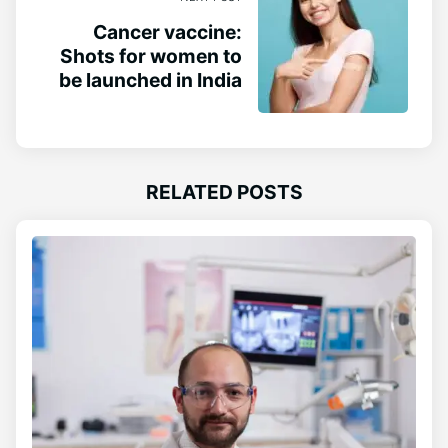
Cancer vaccine:
Shots for women to
be launched in India
RELATED POSTS