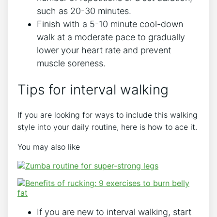
such as 20-30 minutes.
Finish with a 5-10 minute cool-down
walk at a moderate pace to gradually
lower your heart rate and prevent
muscle soreness.
Tips for interval walking
If you are looking for ways to include this walking
style into your daily routine, here is how to ace it.
You may also like
If you are new to interval walking, start