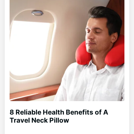
8 Reliable Health Benefits of A
Travel Neck Pillow