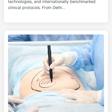
technologies, and internationally benchmarked
clinical protocols. From Delhi…