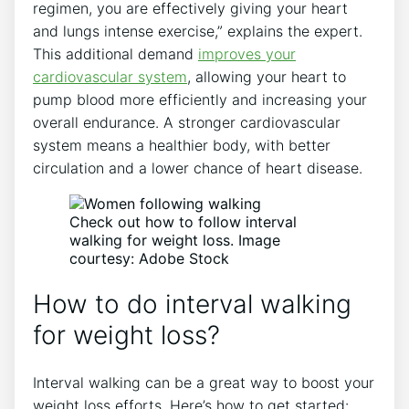
regimen, you are effectively giving your heart
and lungs intense exercise,” explains the expert.
This additional demand
improves your
cardiovascular system
, allowing your heart to
pump blood more efficiently and increasing your
overall endurance. A stronger cardiovascular
system means a healthier body, with better
circulation and a lower chance of heart disease.
Check out how to follow interval
walking for weight loss. Image
courtesy: Adobe Stock
How to do interval walking
for weight loss?
Interval walking can be a great way to boost your
weight loss efforts. Here’s how to get started: