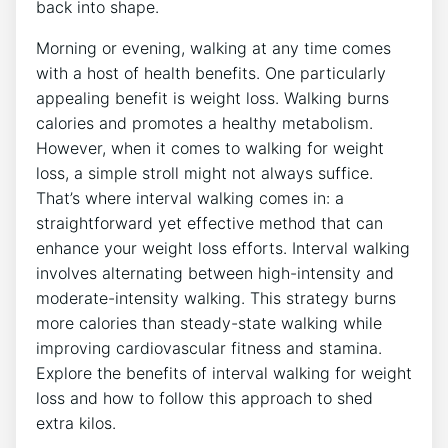
back into shape.
Morning or evening, walking at any time comes
with a host of health benefits. One particularly
appealing benefit is weight loss. Walking burns
calories and promotes a healthy metabolism.
However, when it comes to walking for weight
loss, a simple stroll might not always suffice.
That’s where interval walking comes in: a
straightforward yet effective method that can
enhance your weight loss efforts. Interval walking
involves alternating between high-intensity and
moderate-intensity walking. This strategy burns
more calories than steady-state walking while
improving cardiovascular fitness and stamina.
Explore the benefits of interval walking for weight
loss and how to follow this approach to shed
extra kilos.