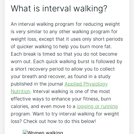
What is interval walking?
An interval walking program for reducing weight
is very similar to any other walking program for
weight loss, except that it uses only short periods
of quicker walking to help you burn more fat.
Each break is timed so that you do not become
worn out. Each quick walking burst is followed by
a short recovery period to allow you to collect
your breath and recover, as found in a study
published in the journal
Applied Physiology
Nutrition
. Interval walking is one of the most
effective ways to enhance your fitness, burn
calories, and even move to a
jogging or running
program. Want to try interval walking for weight
loss? Check out how to do this below!