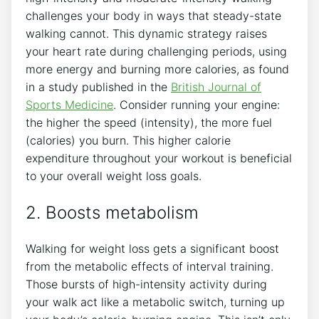
challenges your body in ways that steady-state
walking cannot. This dynamic strategy raises
your heart rate during challenging periods, using
more energy and burning more calories, as found
in a study published in the
British Journal of
Sports Medicine
. Consider running your engine:
the higher the speed (intensity), the more fuel
(calories) you burn. This higher calorie
expenditure throughout your workout is beneficial
to your overall weight loss goals.
2. Boosts metabolism
Walking for weight loss gets a significant boost
from the metabolic effects of interval training.
Those bursts of high-intensity activity during
your walk act like a metabolic switch, turning up