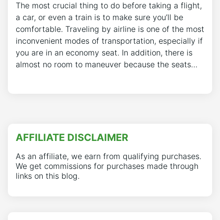
The most crucial thing to do before taking a flight,
a car, or even a train is to make sure you’ll be
comfortable. Traveling by airline is one of the most
inconvenient modes of transportation, especially if
you are in an economy seat. In addition, there is
almost no room to maneuver because the seats…
AFFILIATE DISCLAIMER
As an affiliate, we earn from qualifying purchases.
We get commissions for purchases made through
links on this blog.