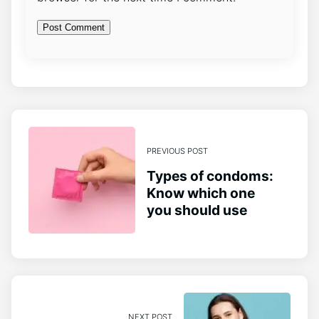
PREVIOUS POST
Types of condoms:
Know which one
you should use
NEXT POST