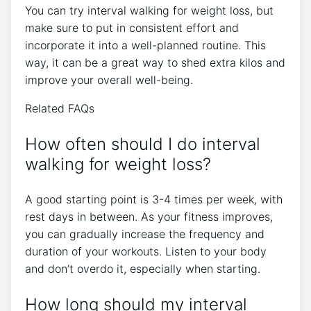
You can try interval walking for weight loss, but
make sure to put in consistent effort and
incorporate it into a well-planned routine. This
way, it can be a great way to shed extra kilos and
improve your overall well-being.
Related FAQs
How often should I do interval
walking for weight loss?
A good starting point is 3-4 times per week, with
rest days in between. As your fitness improves,
you can gradually increase the frequency and
duration of your workouts. Listen to your body
and don’t overdo it, especially when starting.
How long should my interval