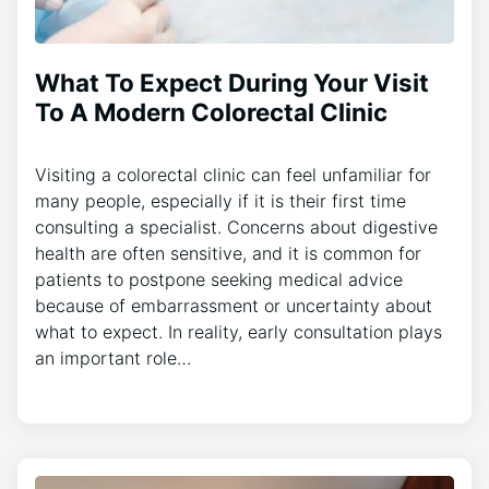
What To Expect During Your Visit
To A Modern Colorectal Clinic
Visiting a colorectal clinic can feel unfamiliar for
many people, especially if it is their first time
consulting a specialist. Concerns about digestive
health are often sensitive, and it is common for
patients to postpone seeking medical advice
because of embarrassment or uncertainty about
what to expect. In reality, early consultation plays
an important role…