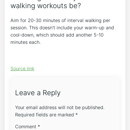
walking workouts be?
Aim for 20-30 minutes of interval walking per
session. This doesn’t include your warm-up and
cool-down, which should add another 5-10
minutes each.
Source link
Leave a Reply
Your email address will not be published.
Required fields are marked
*
Comment
*