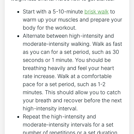
Start with a 5-10-minute
brisk walk
to
warm up your muscles and prepare your
body for the workout.
Alternate between high-intensity and
moderate-intensity walking. Walk as fast
as you can for a set period, such as 30
seconds or 1 minute. You should be
breathing heavily and feel your heart
rate increase. Walk at a comfortable
pace for a set period, such as 1-2
minutes. This should allow you to catch
your breath and recover before the next
high-intensity interval.
Repeat the high-intensity and
moderate-intensity intervals for a set
number of repetitions or a set duration,