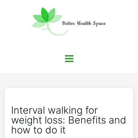
Interval walking for
weight loss: Benefits and
how to do it