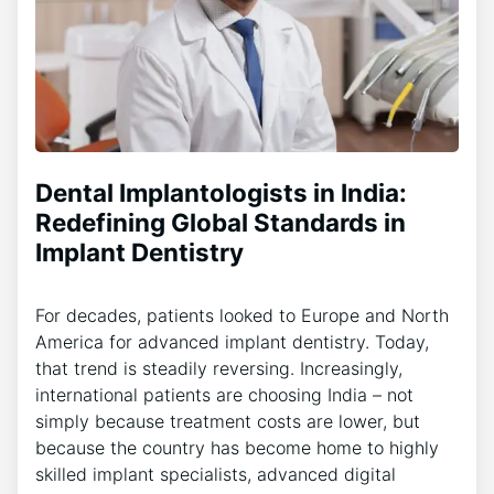
Dental Implantologists in India:
Redefining Global Standards in
Implant Dentistry
For decades, patients looked to Europe and North
America for advanced implant dentistry. Today,
that trend is steadily reversing. Increasingly,
international patients are choosing India – not
simply because treatment costs are lower, but
because the country has become home to highly
skilled implant specialists, advanced digital