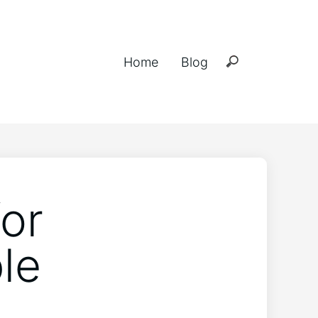
Home
Blog
for
le