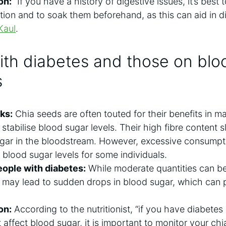
on:
“If you have a history of digestive issues, it’s best
ion and to soak them beforehand, as this can aid in di
Kaul
.
ith diabetes and those on blo
s
ks:
Chia seeds are often touted for their benefits in 
to stabilise blood sugar levels. Their high fibre content
gar in the bloodstream. However, excessive consumpti
blood sugar levels for some individuals.
ople with diabetes:
While moderate quantities can be 
 may lead to sudden drops in blood sugar, which can po
on:
According to the nutritionist, “if you have diabetes
 affect blood sugar, it is important to monitor your ch