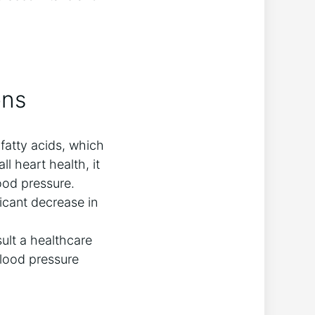
ons
fatty acids, which
ll heart health, it
ood pressure.
icant decrease in
ult a healthcare
blood pressure