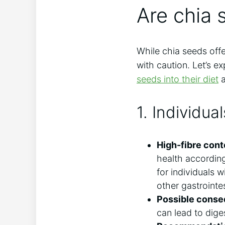
Are chia 
While chia seeds off
with caution. Let’s e
seeds into their diet
a
1. Individua
High-fibre cont
health accordin
for individuals w
other gastrointes
Possible cons
can lead to dige