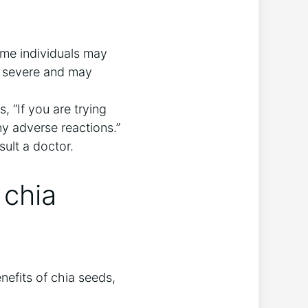
ome individuals may
o severe and may
, “If you are trying
ny adverse reactions.”
sult a doctor.
 chia
nefits of chia seeds,