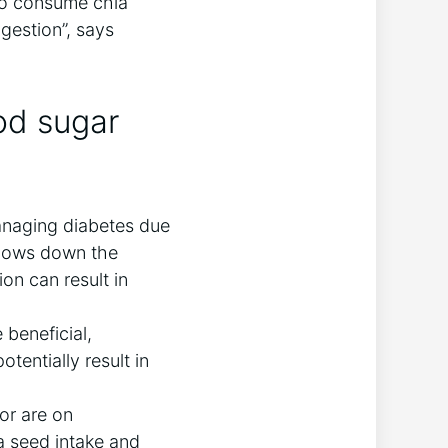
 to consume chia
gestion”, says
od sugar
managing diabetes due
 slows down the
on can result in
beneficial,
tentially result in
 or are on
ia seed intake and