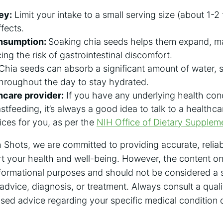
ey:
Limit your intake to a small serving size (about 1-2
fects.
nsumption:
Soaking chia seeds helps them expand, ma
ing the risk of gastrointestinal discomfort.
Chia seeds can absorb a significant amount of water, s
 throughout the day to stay hydrated.
hcare provider:
If you have any underlying health cond
stfeeding, it’s always a good idea to talk to a healthc
ices for you, as per the
NIH Office of Dietary Supplem
 Shots, we are committed to providing accurate, reliab
t your health and well-being. However, the content on 
nformational purposes and should not be considered a s
advice, diagnosis, or treatment. Always consult a quali
ised advice regarding your specific medical condition 