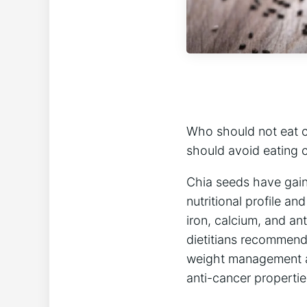
Who should not eat c
should avoid eating 
Chia seeds have gaine
nutritional profile an
iron, calcium, and an
dietitians recommen
weight management an
anti-cancer propertie