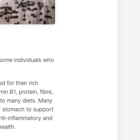
some individuals who
 for their rich
min B1, protein, fibre,
n to many diets. Many
y stomach to support
nti-inflammatory and
health.