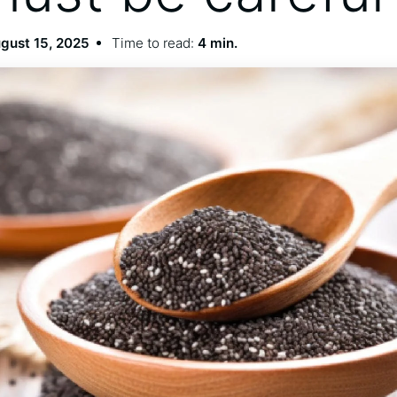
gust 15, 2025
Time to read:
4 min.