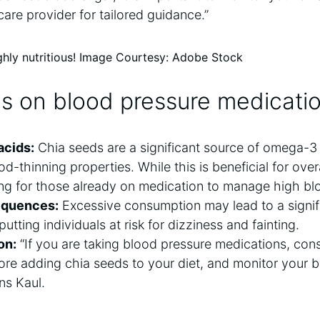
care provider for tailored guidance.”
ghly nutritious! Image Courtesy: Adobe Stock
als on blood pressure medicati
acids:
Chia seeds are a significant source of omega-3 
d-thinning properties. While this is beneficial for overa
ng for those already on medication to manage high bl
equences:
Excessive consumption may lead to a signif
utting individuals at risk for dizziness and fainting.
on:
“If you are taking blood pressure medications, cons
ore adding chia seeds to your diet, and monitor your 
ins Kaul.