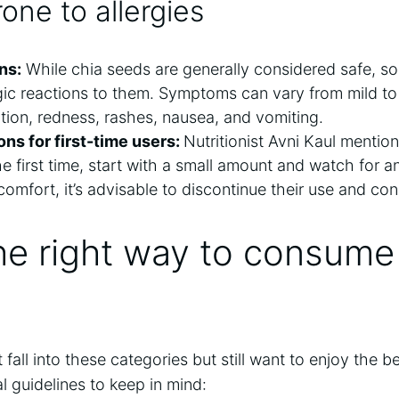
one to allergies
ns:
While chia seeds are generally considered safe, s
rgic reactions to them. Symptoms can vary from mild t
tation, redness, rashes, nausea, and
vomiting.
s for first-time users:
Nutritionist Avni Kaul mentions
he first time, start with a small amount and watch for a
comfort, it’s advisable to discontinue their use and con
he right way to consume
all into these categories but still want to enjoy the be
 guidelines to keep in mind: