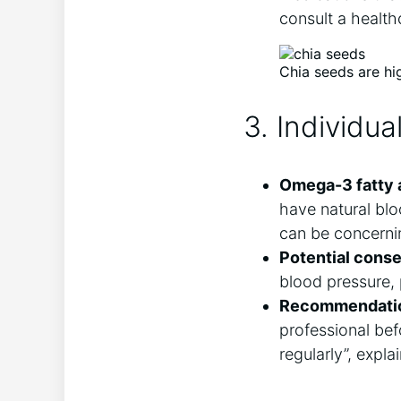
consult a health
Chia seeds are hi
3. Individu
Omega-3 fatty 
have natural bloo
can be concerni
Potential cons
blood pressure, p
Recommendati
professional bef
regularly”, expla