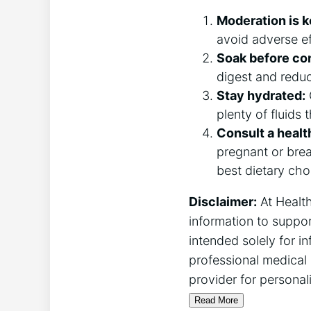
Moderation is k
avoid adverse ef
Soak before co
digest and reduc
Stay hydrated:
plenty of fluids
Consult a healt
pregnant or brea
best dietary cho
Disclaimer:
At Health
information to suppor
intended solely for i
professional medical 
provider for personal
Read More