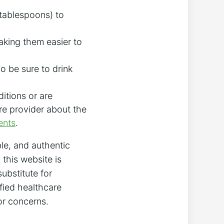
 tablespoons) to
king them easier to
o be sure to drink
itions or are
are provider about the
ents
.
le, and authentic
this website is
ubstitute for
fied healthcare
or concerns.