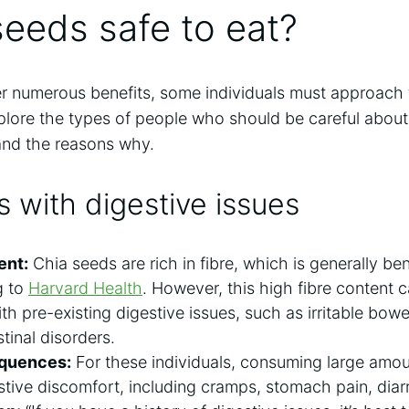
seeds safe to eat?
er numerous benefits, some individuals must approach
xplore the types of people who should be careful abou
nd the reasons why.
ls with digestive issues
ent:
Chia seeds are rich in fibre, which is generally ben
g to
Harvard Health
. However, this high fibre content
ith pre-existing digestive issues, such as irritable bow
tinal disorders.
equences:
For these individuals, consuming large amou
stive discomfort, including cramps, stomach pain, dia