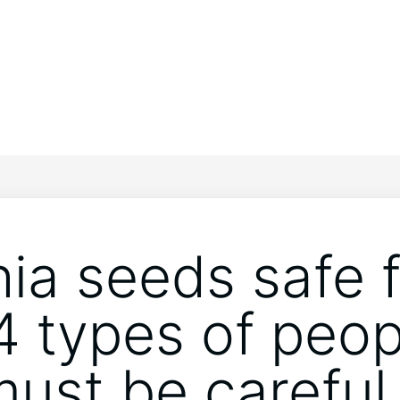
hia seeds safe 
4 types of peop
ust be careful