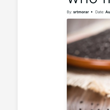
By:
srtmorar
Date:
Au