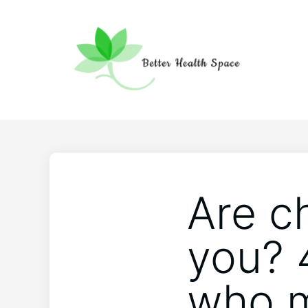
Are c
you? 
who m