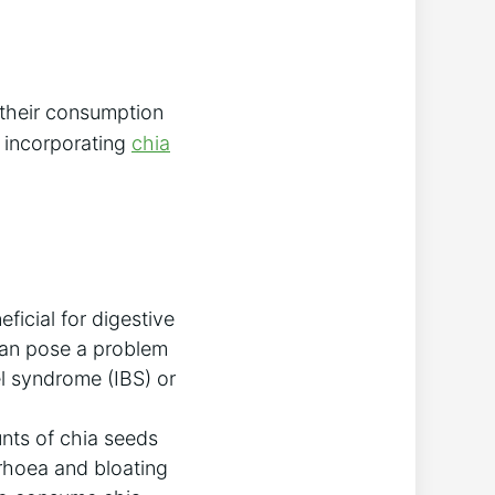
 their consumption
t incorporating
chia
eficial for digestive
 can pose a problem
el syndrome (IBS) or
nts of chia seeds
rrhoea and bloating