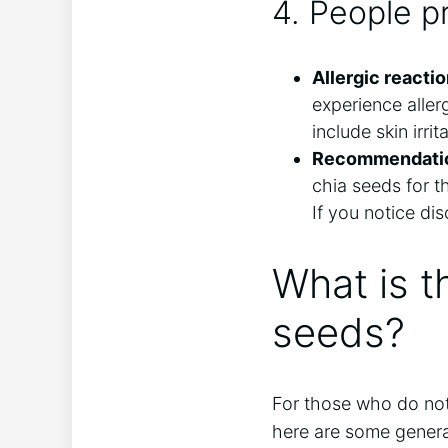
4. People pr
Allergic reactio
experience alle
include skin irri
Recommendation
chia seeds for t
If you notice dis
What is t
seeds?
For those who do not f
here are some general