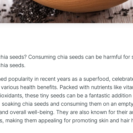
hia seeds? Consuming chia seeds can be harmful for 
chia seeds.
d popularity in recent years as a superfood, celebrated
d various health benefits. Packed with nutrients like vita
tioxidants, these tiny seeds can be a fantastic additio
d soaking chia seeds and consuming them on an empt
d overall well-being. They are also known for their a
s, making them appealing for promoting skin and hair 