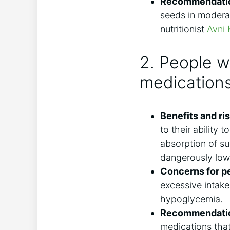
Recommendati
seeds in moderat
nutritionist
Avni 
2. People w
medication
Benefits and ris
to their ability 
absorption of su
dangerously low 
Concerns for pe
excessive intake
hypoglycemia.
Recommendati
medications that