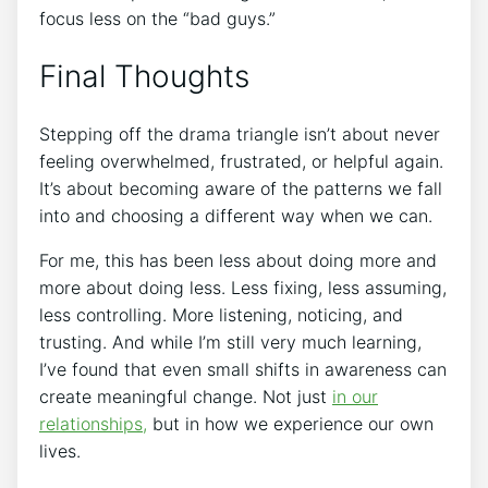
focus less on the “bad guys.”
Final Thoughts
Stepping off the drama triangle isn’t about never
feeling overwhelmed, frustrated, or helpful again.
It’s about becoming aware of the patterns we fall
into and choosing a different way when we can.
For me, this has been less about doing more and
more about doing less. Less fixing, less assuming,
less controlling. More listening, noticing, and
trusting. And while I’m still very much learning,
I’ve found that even small shifts in awareness can
create meaningful change. Not just
in our
relationships,
but in how we experience our own
lives.