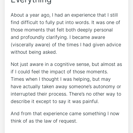
About a year ago, I had an experience that I still
find difficult to fully put into words. It was one of
those moments that felt both deeply personal
and profoundly clarifying. I became aware
(viscerally aware) of the times I had given advice
without being asked.
Not just aware in a cognitive sense, but almost as
if I could feel the impact of those moments.
Times when I thought I was helping, but may
have actually taken away someone’s autonomy or
interrupted their process. There’s no other way to
describe it except to say it was painful.
And from that experience came something I now
think of as the law of request.