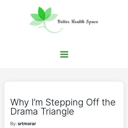
Why I’m Stepping Off the
Drama Triangle
By:
srtmorar