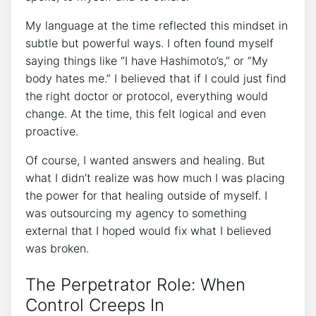
My language at the time reflected this mindset in
subtle but powerful ways. I often found myself
saying things like “I have Hashimoto’s,” or “My
body hates me.” I believed that if I could just find
the right doctor or protocol, everything would
change. At the time, this felt logical and even
proactive.
Of course, I wanted answers and healing. But
what I didn’t realize was how much I was placing
the power for that healing outside of myself. I
was outsourcing my agency to something
external that I hoped would fix what I believed
was broken.
The Perpetrator Role: When
Control Creeps In