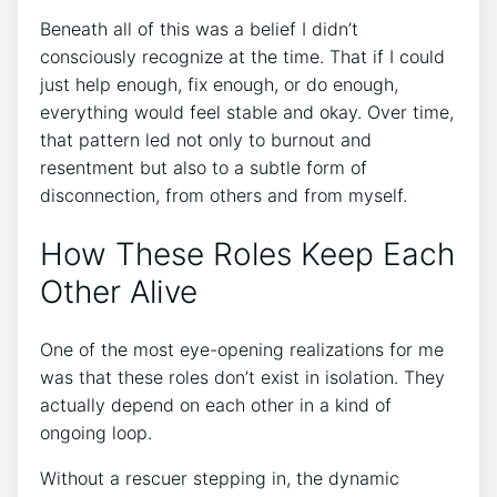
Beneath all of this was a belief I didn’t
consciously recognize at the time. That if I could
just help enough, fix enough, or do enough,
everything would feel stable and okay. Over time,
that pattern led not only to burnout and
resentment but also to a subtle form of
disconnection, from others and from myself.
How These Roles Keep Each
Other Alive
One of the most eye-opening realizations for me
was that these roles don’t exist in isolation. They
actually depend on each other in a kind of
ongoing loop.
Without a rescuer stepping in, the dynamic