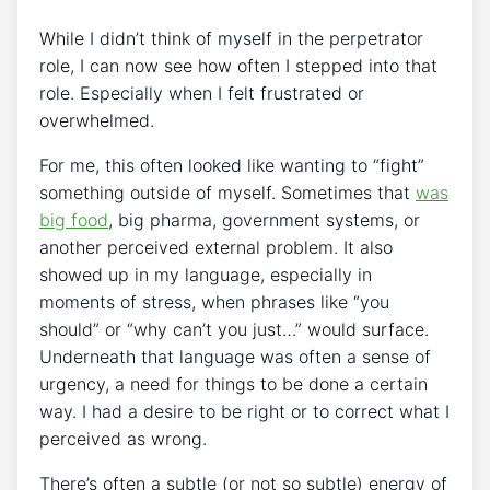
While I didn’t think of myself in the perpetrator
role, I can now see how often I stepped into that
role. Especially when I felt frustrated or
overwhelmed.
For me, this often looked like wanting to “fight”
something outside of myself. Sometimes that
was
big food
, big pharma, government systems, or
another perceived external problem. It also
showed up in my language, especially in
moments of stress, when phrases like “you
should” or “why can’t you just…” would surface.
Underneath that language was often a sense of
urgency, a need for things to be done a certain
way. I had a desire to be right or to correct what I
perceived as wrong.
There’s often a subtle (or not so subtle) energy of