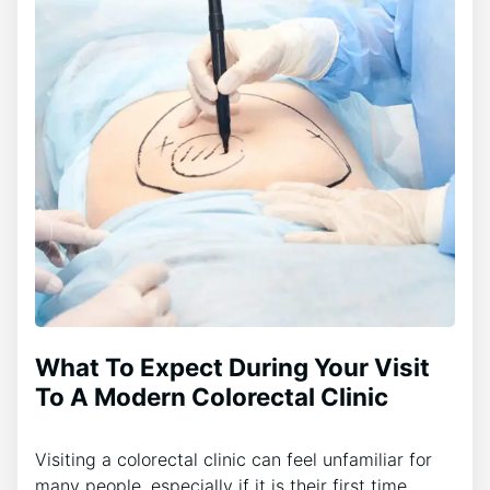
What To Expect During Your Visit
To A Modern Colorectal Clinic
Visiting a colorectal clinic can feel unfamiliar for
many people, especially if it is their first time