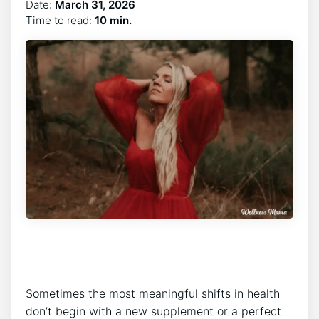
Date:
March 31, 2026
Time to read:
10 min.
Sometimes the most meaningful shifts in health
don’t begin with a new supplement or a perfect