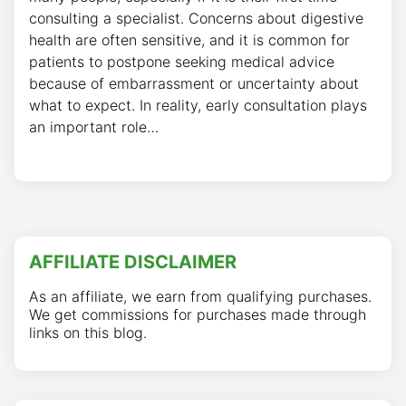
consulting a specialist. Concerns about digestive
health are often sensitive, and it is common for
patients to postpone seeking medical advice
because of embarrassment or uncertainty about
what to expect. In reality, early consultation plays
an important role…
AFFILIATE DISCLAIMER
As an affiliate, we earn from qualifying purchases.
We get commissions for purchases made through
links on this blog.