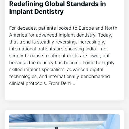
Redefining Global Standards in
Implant Dentistry
For decades, patients looked to Europe and North
America for advanced implant dentistry. Today,
that trend is steadily reversing. Increasingly,
international patients are choosing India – not
simply because treatment costs are lower, but
because the country has become home to highly
skilled implant specialists, advanced digital
technologies, and internationally benchmarked
clinical protocols. From Delhi…