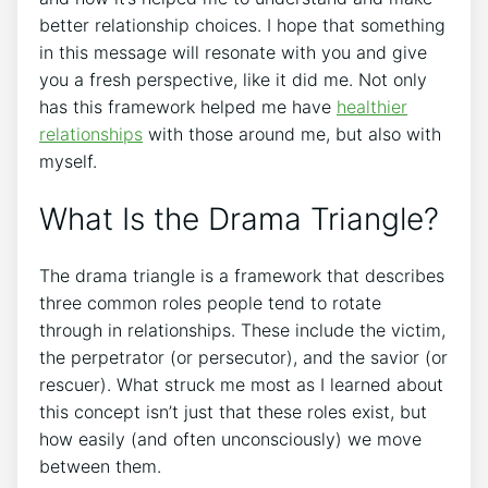
better relationship choices. I hope that something
in this message will resonate with you and give
you a fresh perspective, like it did me. Not only
has this framework helped me have
healthier
relationships
with those around me, but also with
myself.
What Is the Drama Triangle?
The drama triangle is a framework that describes
three common roles people tend to rotate
through in relationships. These include the victim,
the perpetrator (or persecutor), and the savior (or
rescuer). What struck me most as I learned about
this concept isn’t just that these roles exist, but
how easily (and often unconsciously) we move
between them.