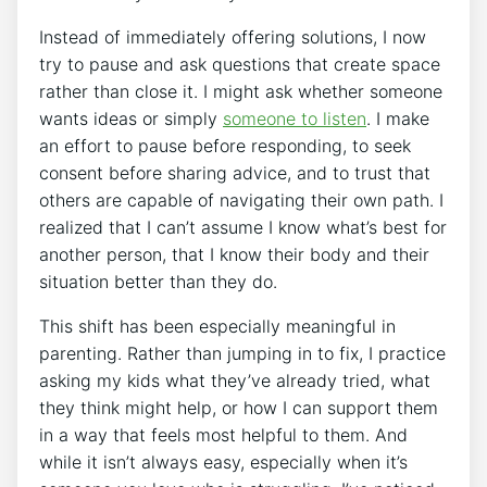
Instead of immediately offering solutions, I now
try to pause and ask questions that create space
rather than close it. I might ask whether someone
wants ideas or simply
someone to listen
. I make
an effort to pause before responding, to seek
consent before sharing advice, and to trust that
others are capable of navigating their own path. I
realized that I can’t assume I know what’s best for
another person, that I know their body and their
situation better than they do.
This shift has been especially meaningful in
parenting. Rather than jumping in to fix, I practice
asking my kids what they’ve already tried, what
they think might help, or how I can support them
in a way that feels most helpful to them. And
while it isn’t always easy, especially when it’s