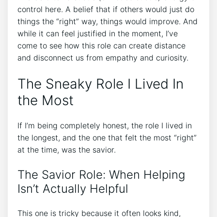
control here. A belief that if others would just do
things the “right” way, things would improve. And
while it can feel justified in the moment, I’ve
come to see how this role can create distance
and disconnect us from empathy and curiosity.
The Sneaky Role I Lived In
the Most
If I’m being completely honest, the role I lived in
the longest, and the one that felt the most “right”
at the time, was the savior.
The Savior Role: When Helping
Isn’t Actually Helpful
This one is tricky because it often looks kind,