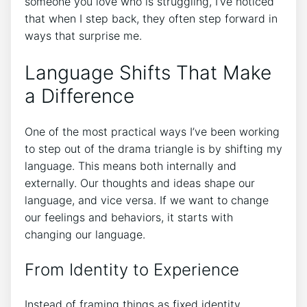
someone you love who is struggling, I’ve noticed
that when I step back, they often step forward in
ways that surprise me.
Language Shifts That Make
a Difference
One of the most practical ways I’ve been working
to step out of the drama triangle is by shifting my
language. This means both internally and
externally. Our thoughts and ideas shape our
language, and vice versa. If we want to change
our feelings and behaviors, it starts with
changing our language.
From Identity to Experience
Instead of framing things as fixed identity