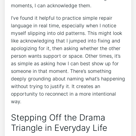
moments, I can acknowledge them.
I’ve found it helpful to practice simple repair
language in real time, especially when I notice
myself slipping into old patterns. This might look
like acknowledging that I jumped into fixing and
apologizing for it, then asking whether the other
person wants support or space. Other times, it’s
as simple as asking how I can best show up for
someone in that moment. There’s something
deeply grounding about naming what’s happening
without trying to justify it. It creates an
opportunity to reconnect in a more intentional
way.
Stepping Off the Drama
Triangle in Everyday Life