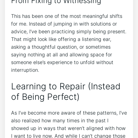
From Fixing to Witnessing
This has been one of the most meaningful shifts
for me. Instead of jumping in with solutions or
advice, I’ve been practicing simply being present.
That might look like offering a listening ear,
asking a thoughtful question, or sometimes
saying nothing at all and allowing space for
someone else’s experience to unfold without
interruption.
Learning to Repair (Instead
of Being Perfect)
As I’ve become more aware of these patterns, I’ve
also realized how many times in the past I
showed up in ways that weren’t aligned with how
I want to live now. And while I can’t change those