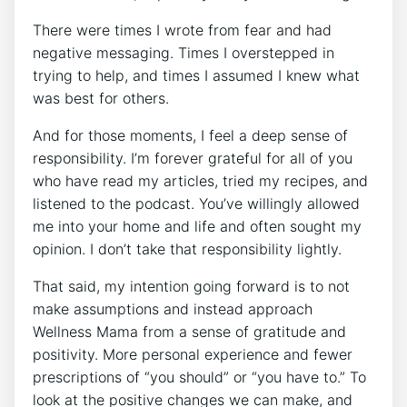
There were times I wrote from fear and had
negative messaging. Times I overstepped in
trying to help, and times I assumed I knew what
was best for others.
And for those moments, I feel a deep sense of
responsibility. I’m forever grateful for all of you
who have read my articles, tried my recipes, and
listened to the podcast. You’ve willingly allowed
me into your home and life and often sought my
opinion. I don’t take that responsibility lightly.
That said, my intention going forward is to not
make assumptions and instead approach
Wellness Mama from a sense of gratitude and
positivity. More personal experience and fewer
prescriptions of “you should” or “you have to.” To
look at the positive changes we can make, and