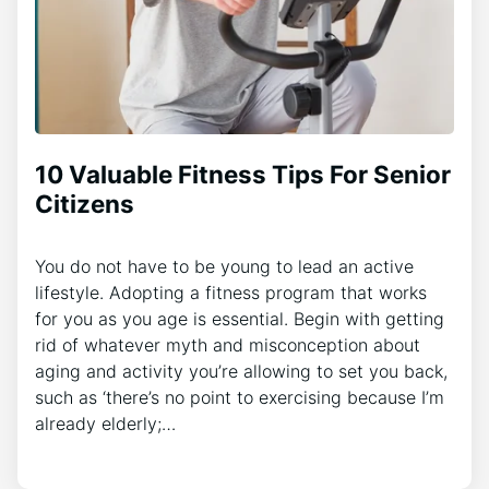
10 Valuable Fitness Tips For Senior
Citizens
You do not have to be young to lead an active
lifestyle. Adopting a fitness program that works
for you as you age is essential. Begin with getting
rid of whatever myth and misconception about
aging and activity you’re allowing to set you back,
such as ‘there’s no point to exercising because I’m
already elderly;…