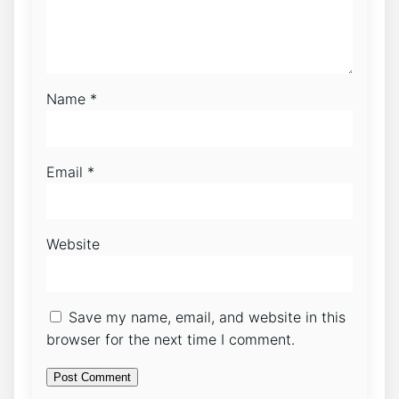
Name
*
Email
*
Website
Save my name, email, and website in this
browser for the next time I comment.