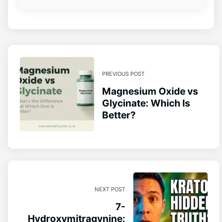
PREVIOUS POST
Magnesium Oxide vs
Glycinate: Which Is
Better?
NEXT POST
7-
Hydroxymitragynine: