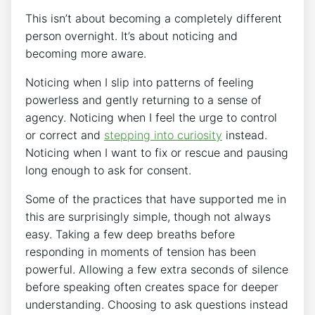
This isn’t about becoming a completely different
person overnight. It’s about noticing and
becoming more aware.
Noticing when I slip into patterns of feeling
powerless and gently returning to a sense of
agency. Noticing when I feel the urge to control
or correct and
stepping into curiosity
instead.
Noticing when I want to fix or rescue and pausing
long enough to ask for consent.
Some of the practices that have supported me in
this are surprisingly simple, though not always
easy. Taking a few deep breaths before
responding in moments of tension has been
powerful. Allowing a few extra seconds of silence
before speaking often creates space for deeper
understanding. Choosing to ask questions instead