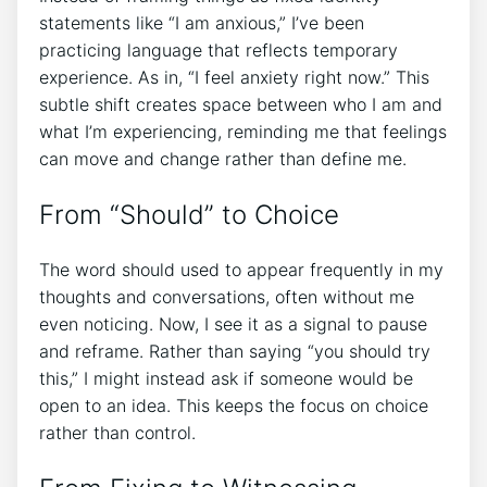
statements like “I am anxious,” I’ve been
practicing language that reflects temporary
experience. As in, “I feel anxiety right now.” This
subtle shift creates space between who I am and
what I’m experiencing, reminding me that feelings
can move and change rather than define me.
From “Should” to Choice
The word should used to appear frequently in my
thoughts and conversations, often without me
even noticing. Now, I see it as a signal to pause
and reframe. Rather than saying “you should try
this,” I might instead ask if someone would be
open to an idea. This keeps the focus on choice
rather than control.