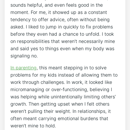
sounds helpful, and even feels good in the
moment. For me, it showed up as a constant
tendency to offer advice, often without being
asked. I liked to jump in quickly to fix problems
before they even had a chance to unfold. I took
on responsibilities that weren’t necessarily mine
and said yes to things even when my body was
signaling no.
In parenting
, this meant stepping in to solve
problems for my kids instead of allowing them to
work through challenges. In work, it looked like
micromanaging or over-functioning, believing I
was helping while unintentionally limiting others’
growth. Then getting upset when I felt others
weren’t pulling their weight. In relationships, it
often meant carrying emotional burdens that
weren’t mine to hold.