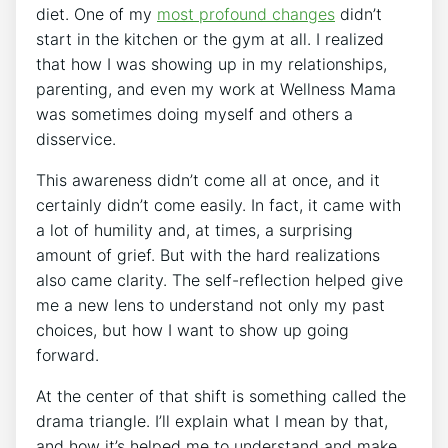
diet. One of my
most profound changes
didn’t
start in the kitchen or the gym at all. I realized
that how I was showing up in my relationships,
parenting, and even my work at Wellness Mama
was sometimes doing myself and others a
disservice.
This awareness didn’t come all at once, and it
certainly didn’t come easily. In fact, it came with
a lot of humility and, at times, a surprising
amount of grief. But with the hard realizations
also came clarity. The self-reflection helped give
me a new lens to understand not only my past
choices, but how I want to show up going
forward.
At the center of that shift is something called the
drama triangle. I’ll explain what I mean by that,
and how it’s helped me to understand and make