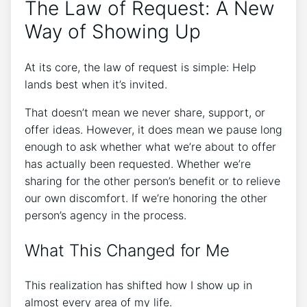
The Law of Request: A New
Way of Showing Up
At its core, the law of request is simple: Help
lands best when it’s invited.
That doesn’t mean we never share, support, or
offer ideas. However, it does mean we pause long
enough to ask whether what we’re about to offer
has actually been requested. Whether we’re
sharing for the other person’s benefit or to relieve
our own discomfort. If we’re honoring the other
person’s agency in the process.
What This Changed for Me
This realization has shifted how I show up in
almost every area of my life.