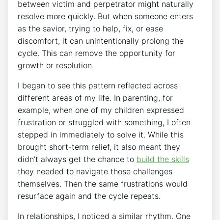
between victim and perpetrator might naturally
resolve more quickly. But when someone enters
as the savior, trying to help, fix, or ease
discomfort, it can unintentionally prolong the
cycle. This can remove the opportunity for
growth or resolution.
I began to see this pattern reflected across
different areas of my life. In parenting, for
example, when one of my children expressed
frustration or struggled with something, I often
stepped in immediately to solve it. While this
brought short-term relief, it also meant they
didn’t always get the chance to
build the skills
they needed to navigate those challenges
themselves. Then the same frustrations would
resurface again and the cycle repeats.
In relationships, I noticed a similar rhythm. One