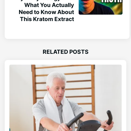
What You Actually
Need to Know About
This Kratom Extract
RELATED POSTS