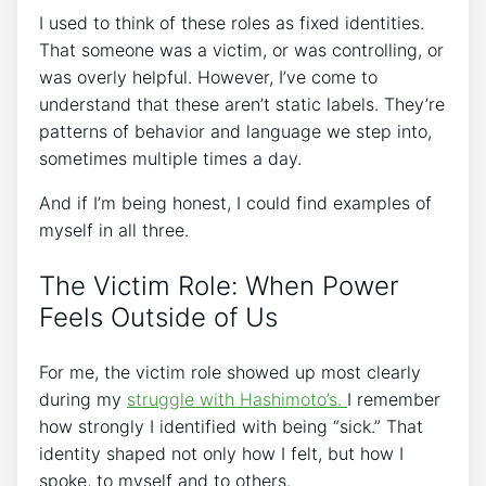
I used to think of these roles as fixed identities.
That someone was a victim, or was controlling, or
was overly helpful. However, I’ve come to
understand that these aren’t static labels. They’re
patterns of behavior and language we step into,
sometimes multiple times a day.
And if I’m being honest, I could find examples of
myself in all three.
The Victim Role: When Power
Feels Outside of Us
For me, the victim role showed up most clearly
during my
struggle with Hashimoto’s.
I remember
how strongly I identified with being “sick.” That
identity shaped not only how I felt, but how I
spoke, to myself and to others.