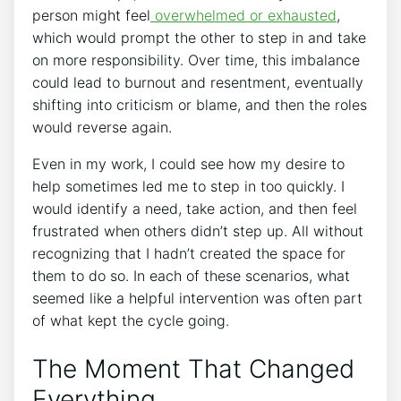
person might feel
overwhelmed or exhausted
,
which would prompt the other to step in and take
on more responsibility. Over time, this imbalance
could lead to burnout and resentment, eventually
shifting into criticism or blame, and then the roles
would reverse again.
Even in my work, I could see how my desire to
help sometimes led me to step in too quickly. I
would identify a need, take action, and then feel
frustrated when others didn’t step up. All without
recognizing that I hadn’t created the space for
them to do so. In each of these scenarios, what
seemed like a helpful intervention was often part
of what kept the cycle going.
The Moment That Changed
Everything