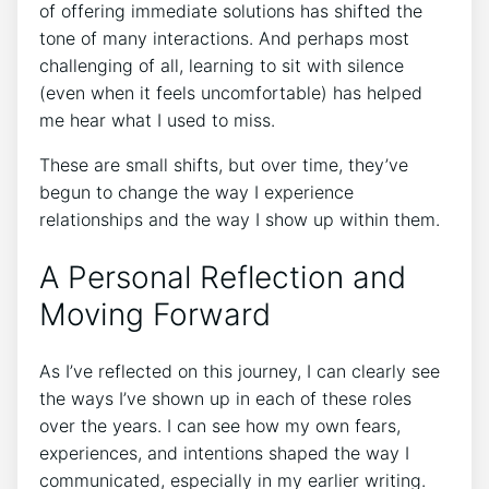
of offering immediate solutions has shifted the
tone of many interactions. And perhaps most
challenging of all, learning to sit with silence
(even when it feels uncomfortable) has helped
me hear what I used to miss.
These are small shifts, but over time, they’ve
begun to change the way I experience
relationships and the way I show up within them.
A Personal Reflection and
Moving Forward
As I’ve reflected on this journey, I can clearly see
the ways I’ve shown up in each of these roles
over the years. I can see how my own fears,
experiences, and intentions shaped the way I
communicated, especially in my earlier writing.