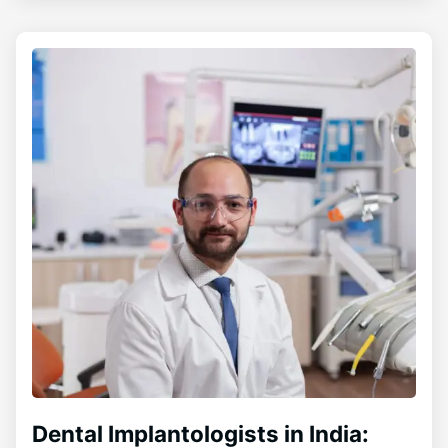
Dental Implantologists in India: