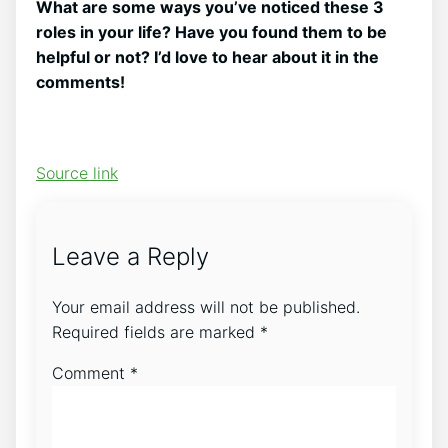
What are some ways you’ve noticed these 3
roles in your life? Have you found them to be
helpful or not? I’d love to hear about it in the
comments!
Source link
Leave a Reply
Your email address will not be published.
Required fields are marked
*
Comment
*