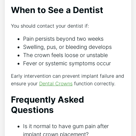
When to See a Dentist
You should contact your dentist if:
Pain persists beyond two weeks
Swelling, pus, or bleeding develops
The crown feels loose or unstable
Fever or systemic symptoms occur
Early intervention can prevent implant failure and
ensure your
Dental Crowns
function correctly.
Frequently Asked
Questions
Is it normal to have gum pain after
implant crown placement?