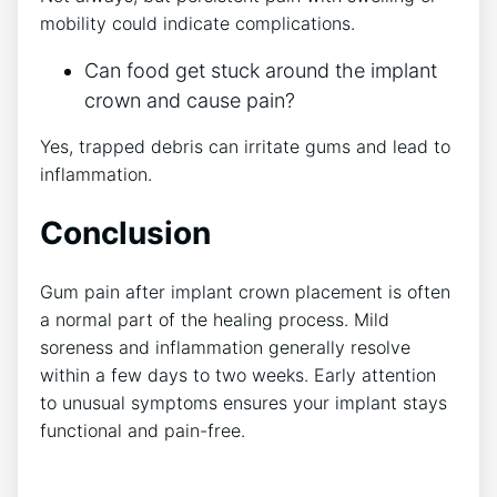
mobility could indicate complications.
Can food get stuck around the implant
crown and cause pain?
Yes, trapped debris can irritate gums and lead to
inflammation.
Conclusion
Gum pain after implant crown placement is often
a normal part of the healing process. Mild
soreness and inflammation generally resolve
within a few days to two weeks. Early attention
to unusual symptoms ensures your implant stays
functional and pain-free.