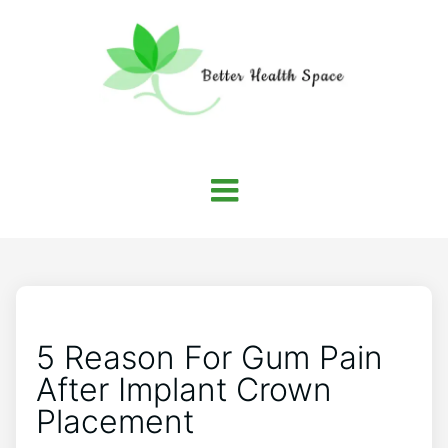
5 Reason For Gum Pain
After Implant Crown
Placement