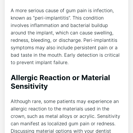
A more serious cause of gum pain is infection,
known as “peri-implantitis”. This condition
involves inflammation and bacterial buildup
around the implant, which can cause swelling,
redness, bleeding, or discharge. Peri-implantitis
symptoms may also include persistent pain or a
bad taste in the mouth. Early detection is critical
to prevent implant failure.
Allergic Reaction or Material
Sensitivity
Although rare, some patients may experience an
allergic reaction to the materials used in the
crown, such as metal alloys or acrylic. Sensitivity
can manifest as localized gum pain or redness.
Discussing material options with your dentist