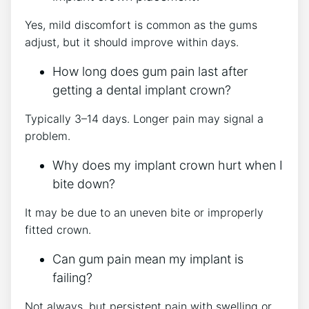
Yes, mild discomfort is common as the gums
adjust, but it should improve within days.
How long does gum pain last after
getting a dental implant crown?
Typically 3–14 days. Longer pain may signal a
problem.
Why does my implant crown hurt when I
bite down?
It may be due to an uneven bite or improperly
fitted crown.
Can gum pain mean my implant is
failing?
Not always, but persistent pain with swelling or