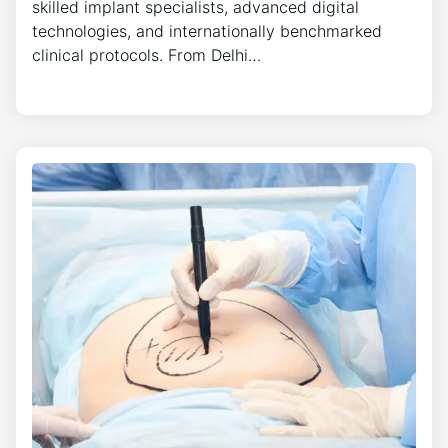
skilled implant specialists, advanced digital
technologies, and internationally benchmarked
clinical protocols. From Delhi…