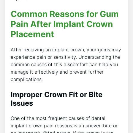
Common Reasons for Gum
Pain After Implant Crown
Placement
After receiving an implant crown, your gums may
experience pain or sensitivity. Understanding the
common causes of this discomfort can help you
manage it effectively and prevent further
complications.
Improper Crown Fit or Bite
Issues
One of the most frequent causes of dental
implant crown pain reasons is an uneven bite or