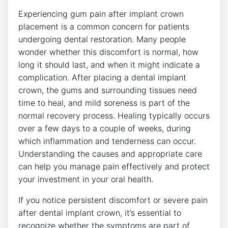
Experiencing gum pain after implant crown
placement is a common concern for patients
undergoing dental restoration. Many people
wonder whether this discomfort is normal, how
long it should last, and when it might indicate a
complication. After placing a dental implant
crown, the gums and surrounding tissues need
time to heal, and mild soreness is part of the
normal recovery process. Healing typically occurs
over a few days to a couple of weeks, during
which inflammation and tenderness can occur.
Understanding the causes and appropriate care
can help you manage pain effectively and protect
your investment in your oral health.
If you notice persistent discomfort or severe pain
after dental implant crown, it’s essential to
recognize whether the symptoms are part of