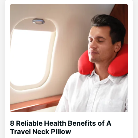
8 Reliable Health Benefits of A
Travel Neck Pillow