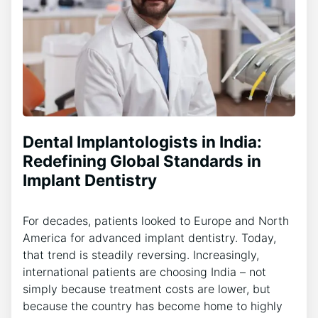
Dental Implantologists in India:
Redefining Global Standards in
Implant Dentistry
For decades, patients looked to Europe and North
America for advanced implant dentistry. Today,
that trend is steadily reversing. Increasingly,
international patients are choosing India – not
simply because treatment costs are lower, but
because the country has become home to highly