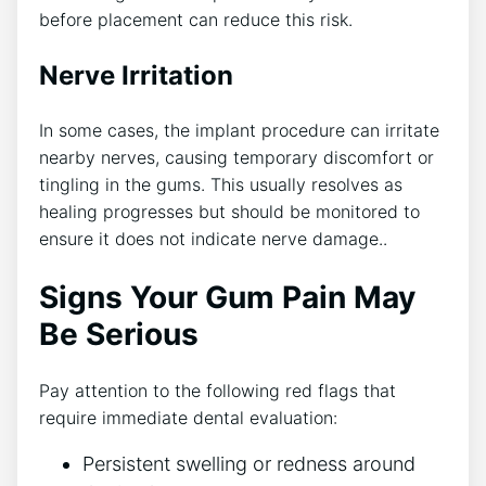
before placement can reduce this risk.
Nerve Irritation
In some cases, the implant procedure can irritate
nearby nerves, causing temporary discomfort or
tingling in the gums. This usually resolves as
healing progresses but should be monitored to
ensure it does not indicate nerve damage..
Signs Your Gum Pain May
Be Serious
Pay attention to the following red flags that
require immediate dental evaluation:
Persistent swelling or redness around