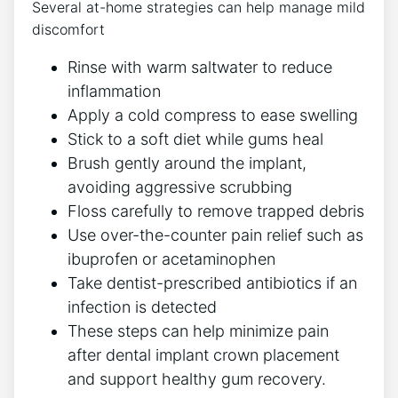
Several at-home strategies can help manage mild
discomfort
Rinse with warm saltwater to reduce
inflammation
Apply a cold compress to ease swelling
Stick to a soft diet while gums heal
Brush gently around the implant,
avoiding aggressive scrubbing
Floss carefully to remove trapped debris
Use over-the-counter pain relief such as
ibuprofen or acetaminophen
Take dentist-prescribed antibiotics if an
infection is detected
These steps can help minimize pain
after dental implant crown placement
and support healthy gum recovery.