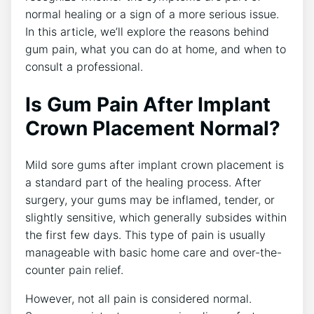
normal healing or a sign of a more serious issue.
In this article, we’ll explore the reasons behind
gum pain, what you can do at home, and when to
consult a professional.
Is Gum Pain After Implant
Crown Placement Normal?
Mild sore gums after implant crown placement is
a standard part of the healing process. After
surgery, your gums may be inflamed, tender, or
slightly sensitive, which generally subsides within
the first few days. This type of pain is usually
manageable with basic home care and over-the-
counter pain relief.
However, not all pain is considered normal.