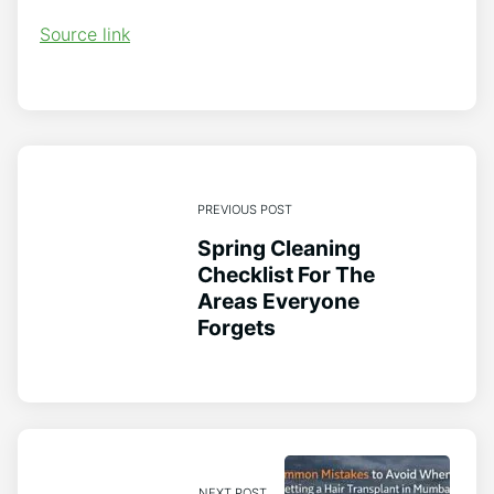
Source link
PREVIOUS POST
Spring Cleaning
Checklist For The
Areas Everyone
Forgets
NEXT POST