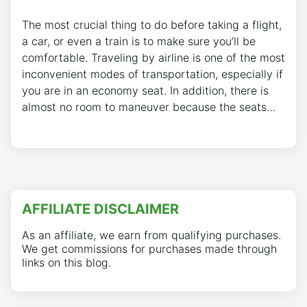
The most crucial thing to do before taking a flight,
a car, or even a train is to make sure you’ll be
comfortable. Traveling by airline is one of the most
inconvenient modes of transportation, especially if
you are in an economy seat. In addition, there is
almost no room to maneuver because the seats…
AFFILIATE DISCLAIMER
As an affiliate, we earn from qualifying purchases.
We get commissions for purchases made through
links on this blog.