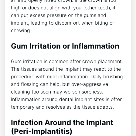
an improperly fitted crown. If the crown is too
high or does not align with your other teeth, it
can put excess pressure on the gums and
implant, leading to discomfort when biting or
chewing.
Gum Irritation or Inflammation
Gum irritation is common after crown placement.
The tissues around the implant may react to the
procedure with mild inflammation. Daily brushing
and flossing can help, but over-aggressive
cleaning too soon may worsen soreness.
Inflammation around dental implant sites is often
temporary and resolves as the tissue adapts.
Infection Around the Implant
(Peri-Implantitis)