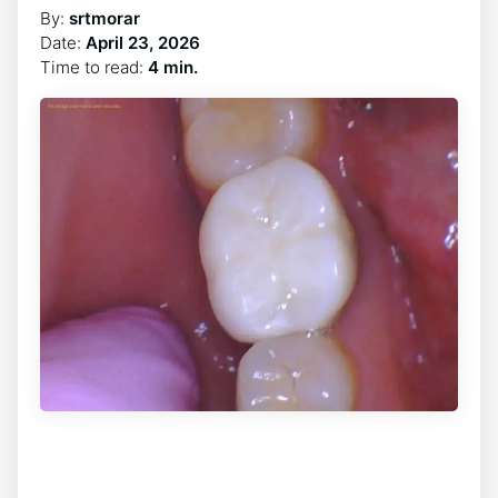
By:
srtmorar
Date:
April 23, 2026
Time to read:
4 min.