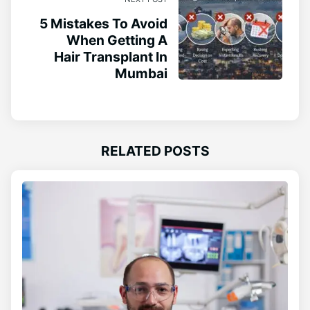
5 Mistakes To Avoid
When Getting A
Hair Transplant In
Mumbai
RELATED POSTS