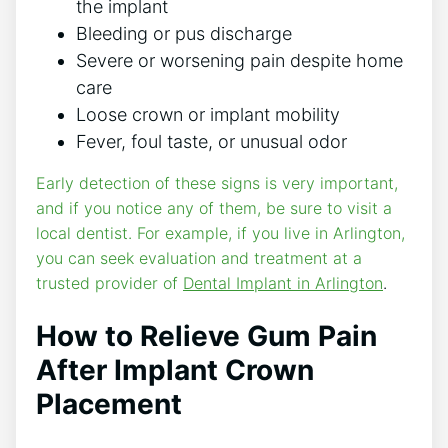
the implant
Bleeding or pus discharge
Severe or worsening pain despite home
care
Loose crown or implant mobility
Fever, foul taste, or unusual odor
Early detection of these signs is very important,
and if you notice any of them, be sure to visit a
local dentist. For example, if you live in Arlington,
you can seek evaluation and treatment at a
trusted provider of
Dental Implant in Arlington
.
How to Relieve Gum Pain
After Implant Crown
Placement