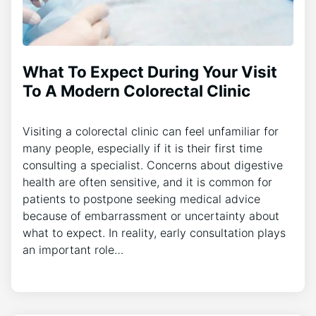
What To Expect During Your Visit
To A Modern Colorectal Clinic
Visiting a colorectal clinic can feel unfamiliar for
many people, especially if it is their first time
consulting a specialist. Concerns about digestive
health are often sensitive, and it is common for
patients to postpone seeking medical advice
because of embarrassment or uncertainty about
what to expect. In reality, early consultation plays
an important role…