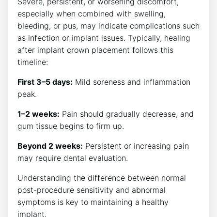
Severe, persistent, or worsening discomfort,
especially when combined with swelling,
bleeding, or pus, may indicate complications such
as infection or implant issues. Typically, healing
after implant crown placement follows this
timeline:
First 3–5 days:
Mild soreness and inflammation
peak.
1–2 weeks:
Pain should gradually decrease, and
gum tissue begins to firm up.
Beyond 2 weeks:
Persistent or increasing pain
may require dental evaluation.
Understanding the difference between normal
post-procedure sensitivity and abnormal
symptoms is key to maintaining a healthy
implant.